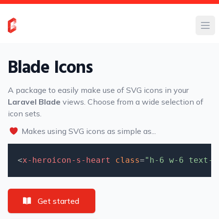
Blade Icons
A package to easily make use of SVG icons in your
Laravel Blade
views. Choose from a wide selection of
icon sets.
Makes using SVG icons as simple as...
<
x-heroicon-s-heart
class
=
"h-6 w-6 text-r
Get started