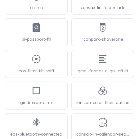
cri-rcn
iconsax-lin-folder-add
bi-passport-fill
iconpark-shaverone
eos-filter-tilt-shift
gmdi-format-align-left-tt
gmdi-crop-din-r
ionicon-color-filter-outline
eos-bluetooth-connected
iconsax-lin-calendar-search