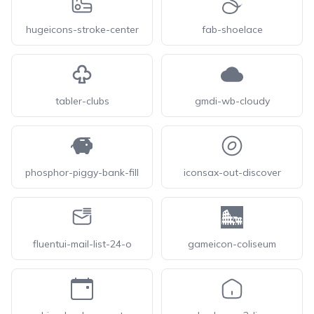
hugeicons-stroke-center
fab-shoelace
tabler-clubs
gmdi-wb-cloudy
phosphor-piggy-bank-fill
iconsax-out-discover
fluentui-mail-list-24-o
gameicon-coliseum