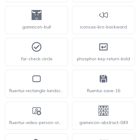
gameicon-bull
iconsax-bro-backward
far-check-circle
phosphor-key-return-bold
fluentui-rectangle-landscape-12-o
fluentui-save-16
fluentui-video-person-star-24-o
gameicon-abstract-049