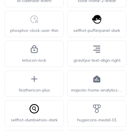
bi-calendar-event
solar-home-2-linear
phosphor-clock-user-thin
selfhst-pufferpanel-dark
letsicon-lock
gravityui-text-align-right
feathericon-plus
majestic-home-analytics-solid
selfhst-dumbwhois-dark
hugeicons-medal-01