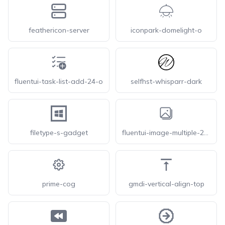
feathericon-server
iconpark-domelight-o
fluentui-task-list-add-24-o
selfhst-whisparr-dark
filetype-s-gadget
fluentui-image-multiple-28-o
prime-cog
gmdi-vertical-align-top