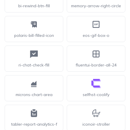
bi-rewind-btn-fill
memory-arrow-right-circle
polaris-bill-filled-icon
eos-gif-box-o
ri-chat-check-fill
fluentui-border-all-24
microns-chart-area
selfhst-coolify
tabler-report-analytics-f
iconoir-stroller