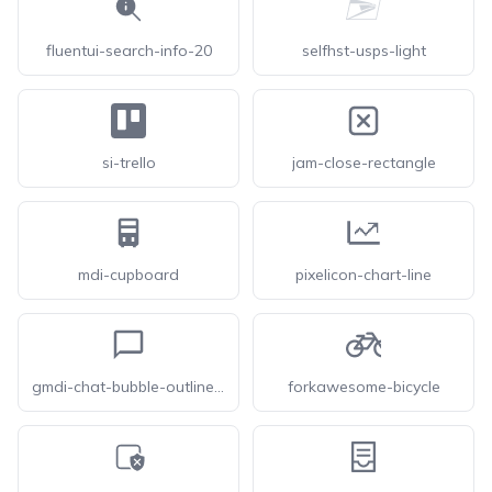
fluentui-search-info-20
selfhst-usps-light
si-trello
jam-close-rectangle
mdi-cupboard
pixelicon-chart-line
gmdi-chat-bubble-outline-o
forkawesome-bicycle