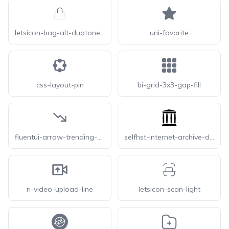
letsicon-bag-alt-duotone-line
uni-favorite
css-layout-pin
bi-grid-3x3-gap-fill
fluentui-arrow-trending-down-20
selfhst-internet-archive-dark
ri-video-upload-line
letsicon-scan-light