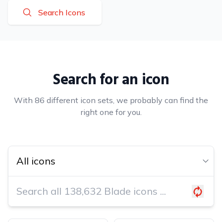
Search Icons
Search for an icon
With 86 different icon sets, we probably can find the
right one for you.