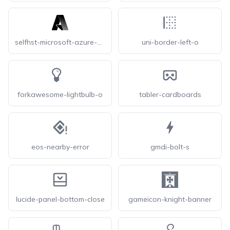
selfhst-microsoft-azure-dark
uni-border-left-o
forkawesome-lightbulb-o
tabler-cardboards
eos-nearby-error
gmdi-bolt-s
lucide-panel-bottom-close
gameicon-knight-banner