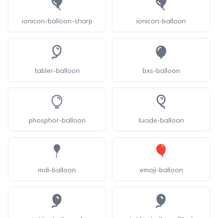
ionicon-balloon-sharp
ionicon-balloon
tabler-balloon
bxs-balloon
phosphor-balloon
lucide-balloon
mdi-balloon
emoji-balloon