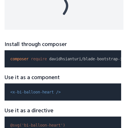
Install through composer
composer
require
Use it as a component
<x-bi-balloon-heart />
Use it as a directive
@svg(
'bi-balloon-heart'
)