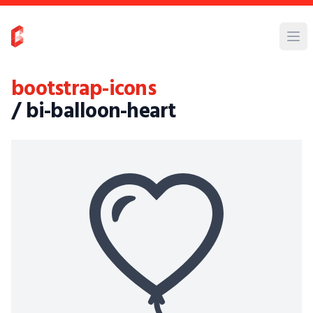
bootstrap-icons
/ bi-balloon-heart