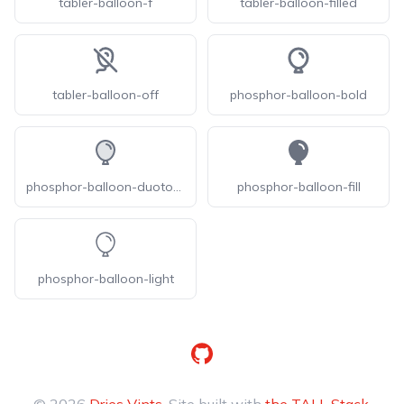
tabler-balloon-f
tabler-balloon-filled
tabler-balloon-off
phosphor-balloon-bold
phosphor-balloon-duotone
phosphor-balloon-fill
phosphor-balloon-light
GitHub