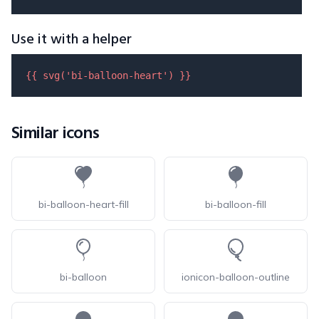
Use it with a helper
{{ 
svg
(
'bi-balloon-heart'
) }}
Similar icons
bi-balloon-heart-fill
bi-balloon-fill
bi-balloon
ionicon-balloon-outline