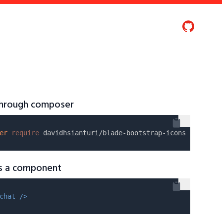
 through composer
er
require
as a component
chat />