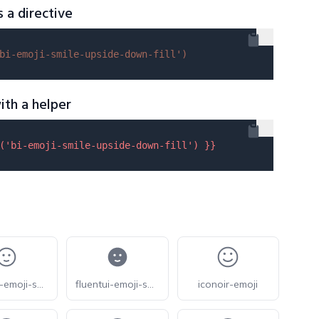
s a directive
bi-emoji-smile-upside-down-fill'
)
ith a helper
(
'bi-emoji-smile-upside-down-fill'
) }}
fluentui-emoji-smile-slight-24-o
fluentui-emoji-smile-slight-24
iconoir-emoji