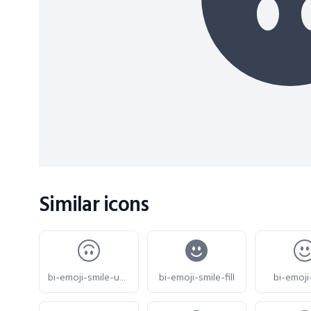
Similar icons
bi-emoji-smile-upside-down
bi-emoji-smile-fill
bi-emoji