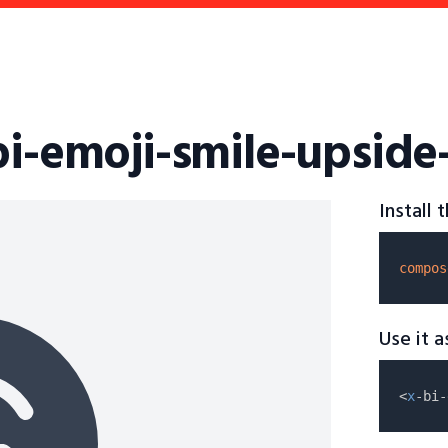
bi-emoji-smile-upside
Install
compos
Use it 
<
x
-bi-