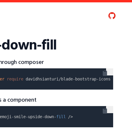
-down-fill
 through composer
er
require
as a component
emoji-smile-upside-down-
fill