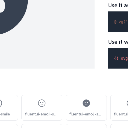
Use it a
@svg(
'
Use it w
{{ 
svg
-smile
fluentui-emoji-smile-slight-20-o
fluentui-emoji-smile-slight-20