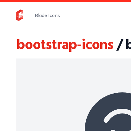
Blade Icons
bootstrap-icons
/ 