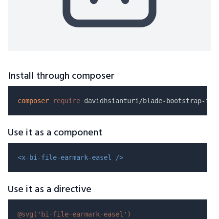
Install through composer
composer
require
Use it as a component
<x-bi-file-earmark-easel />
Use it as a directive
@svg(
'bi-file-earmark-easel'
)