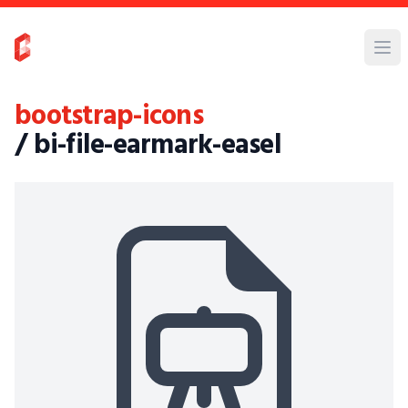
bootstrap-icons
/ bi-file-earmark-easel