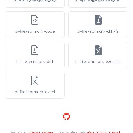
bi-file-earmark-check
bi-file-earmark-code-fill
bi-file-earmark-code
bi-file-earmark-diff-fill
bi-file-earmark-diff
bi-file-earmark-excel-fill
bi-file-earmark-excel
GitHub