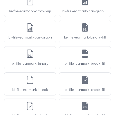
bi-file-earmark-arrow-up
bi-file-earmark-bar-graph-fill
bi-file-earmark-bar-graph
bi-file-earmark-binary-fill
bi-file-earmark-binary
bi-file-earmark-break-fill
bi-file-earmark-break
bi-file-earmark-check-fill