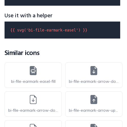
Use it with a helper
{{ 
svg
(
'bi-file-earmark-easel'
) }}
Similar icons
bi-file-earmark-easel-fill
bi-file-earmark-arrow-down-fill
bi-file-earmark-arrow-down
bi-file-earmark-arrow-up-fill