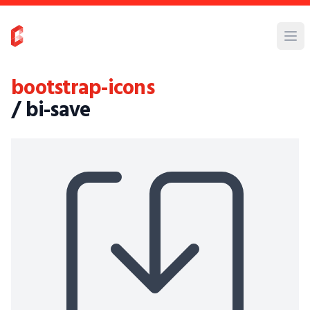
bootstrap-icons
/ bi-save