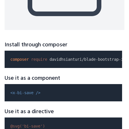
Install through composer
composer
require
Use it as a component
<x-bi-save />
Use it as a directive
@svg(
'bi-save'
)