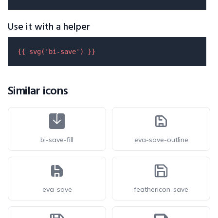
Use it with a helper
{{ 
svg
(
'bi-save'
) }}
Similar icons
bi-save-fill
eva-save-outline
eva-save
feathericon-save