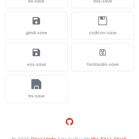
bx-save
bxs-save
gmdi-save
codicon-save
eos-save
fontaudio-save
tni-save
GitHub