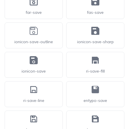
far-save
fas-save
ionicon-save-outline
ionicon-save-sharp
ionicon-save
ri-save-fill
ri-save-line
entypo-save