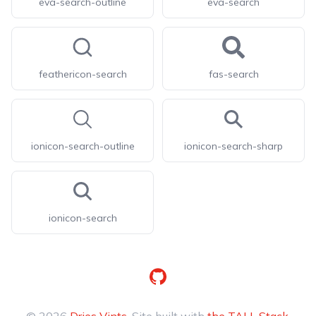
eva-search-outline
eva-search
feathericon-search
fas-search
ionicon-search-outline
ionicon-search-sharp
ionicon-search
GitHub