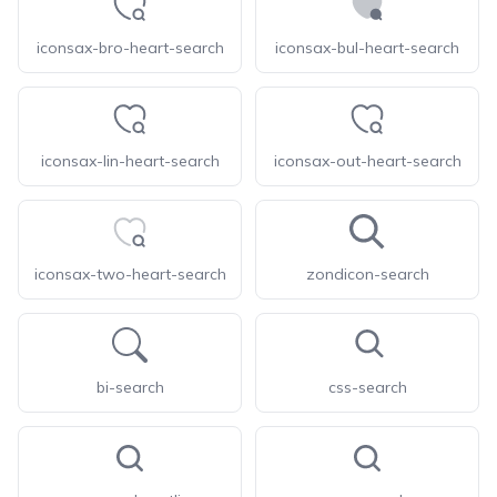
iconsax-bro-heart-search
iconsax-bul-heart-search
iconsax-lin-heart-search
iconsax-out-heart-search
iconsax-two-heart-search
zondicon-search
bi-search
css-search