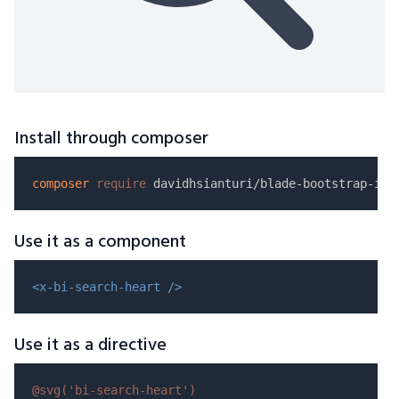
Install through composer
composer
require
Use it as a component
<x-bi-search-heart />
Use it as a directive
@svg(
'bi-search-heart'
)