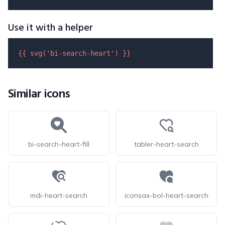
Use it with a helper
{{ 
svg
(
'bi-search-heart'
) }}
Similar icons
bi-search-heart-fill
tabler-heart-search
mdi-heart-search
iconsax-bol-heart-search