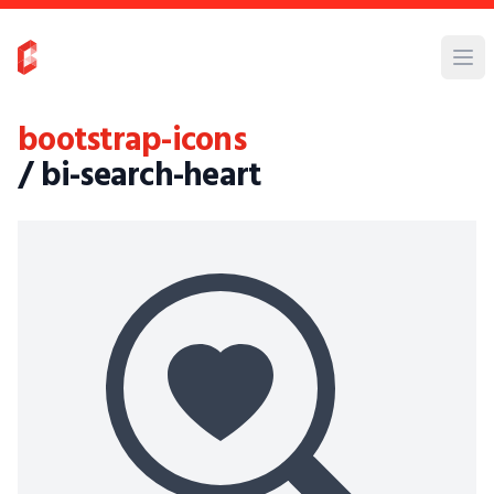
bootstrap-icons
/ bi-search-heart