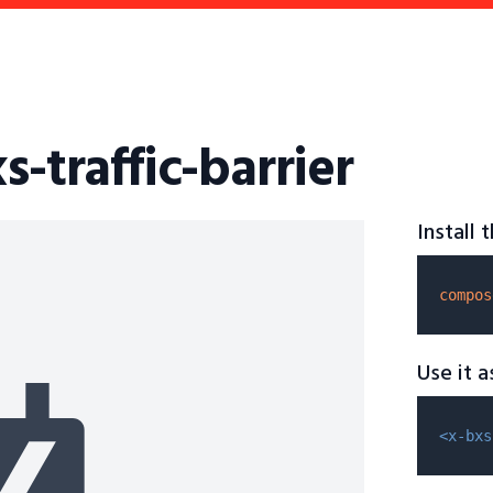
s-traffic-barrier
Install
compos
Use it 
<x-bxs