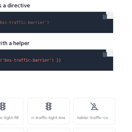
s a directive
bxs-traffic-barrier'
)
ith a helper
(
'bxs-traffic-barrier'
) }}
ic-light-fill
ri-traffic-light-line
tabler-traffic-cone-off