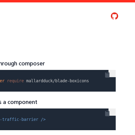
 through composer
er
require
as a component
-traffic-barrier />