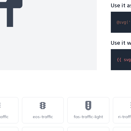
Use it a
@svg(
'
Use it w
{{ 
svg
affic
eos-traffic
fas-traffic-light
ri-traff