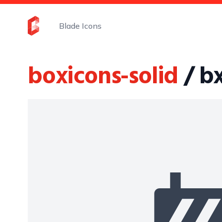
Blade Icons
boxicons-solid
/ bx