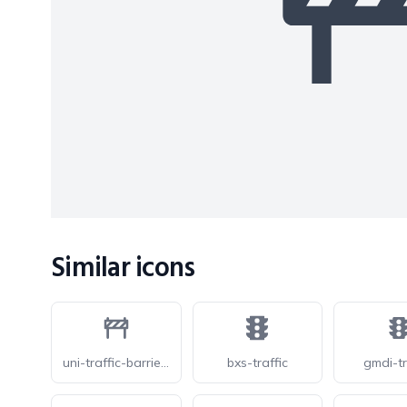
Similar icons
uni-traffic-barrier-o
bxs-traffic
gmdi-tr