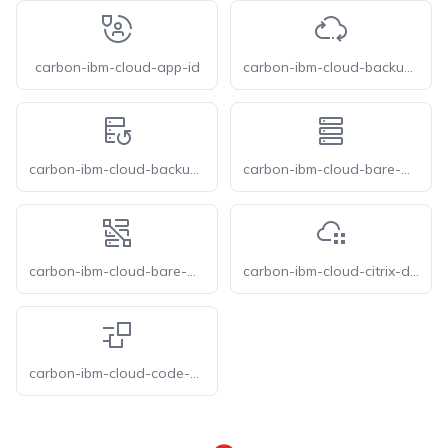
carbon-ibm-cloud-app-id
carbon-ibm-cloud-backup-and-recovery
carbon-ibm-cloud-backup-service-vpc
carbon-ibm-cloud-bare-metal-server
carbon-ibm-cloud-bare-metal-servers-vpc
carbon-ibm-cloud-citrix-daas
carbon-ibm-cloud-code-engine