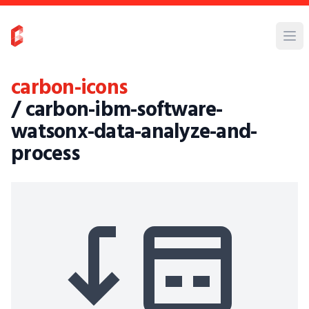
carbon-icons
/ carbon-ibm-software-
watsonx-data-analyze-and-
process