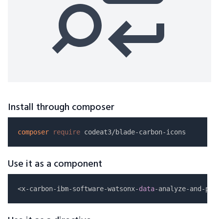
Install through composer
composer
require
Use it as a component
<x-carbon-ibm-software-watsonx-
data
-analyze-and-pro