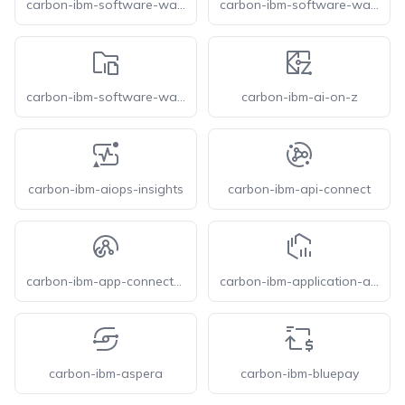
carbon-ibm-software-watsonx-data-unstructured-enrichment
carbon-ibm-software-watsonx-data-unstructured-import
carbon-ibm-software-watsonx-document-library
carbon-ibm-ai-on-z
carbon-ibm-aiops-insights
carbon-ibm-api-connect
carbon-ibm-app-connect-enterprise
carbon-ibm-application-and-discovery-delivery-intelligence
carbon-ibm-aspera
carbon-ibm-bluepay