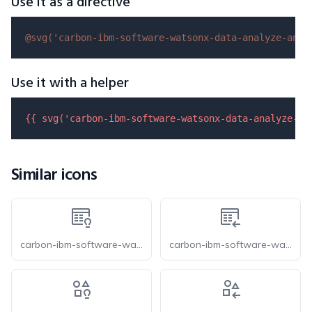
Use it as a directive
@svg(
'carbon-ibm-software-watsonx-data-analyze-and-
Use it with a helper
{{ 
svg
(
'carbon-ibm-software-watsonx-data-analyze-an
Similar icons
carbon-ibm-software-watsonx-data-structured-enrichment
carbon-ibm-software-watsonx-data-structured-import