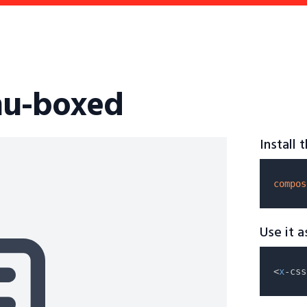
nu-boxed
Install
compos
Use it 
<
x
-css