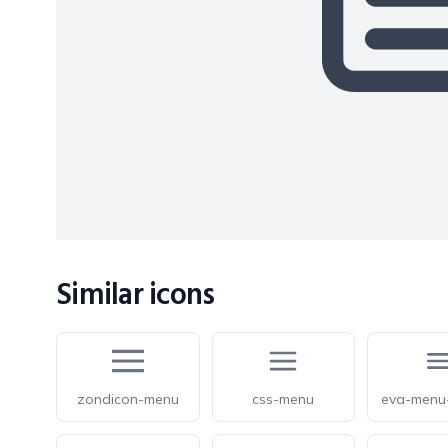
Similar icons
zondicon-menu
css-menu
eva-menu-