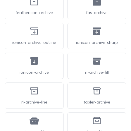
feathericon-archive
fas-archive
ionicon-archive-outline
ionicon-archive-sharp
ionicon-archive
ri-archive-fill
ri-archive-line
tabler-archive