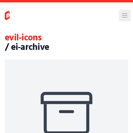
evil-icons
/ ei-archive