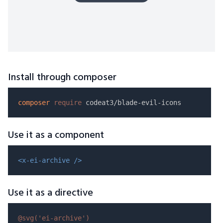
Install through composer
composer
require
Use it as a component
<x-ei-archive />
Use it as a directive
@svg(
'ei-archive'
)