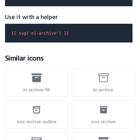
Use it with a helper
{{ 
svg
(
'ei-archive'
) }}
Similar icons
bi-archive-fill
bi-archive
eva-archive-outline
eva-archive