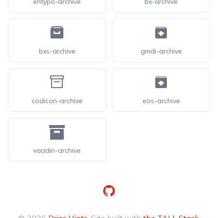
entypo-archive
bx-archive
bxs-archive
gmdi-archive
codicon-archive
eos-archive
vaadin-archive
GitHub