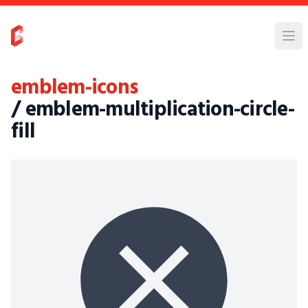
emblem-icons
/ emblem-multiplication-circle-
fill