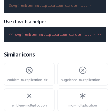
@svg(
'emblem-multiplication-circle-fill'
)
Use it with a helper
{{ 
svg
(
'emblem-multiplication-circle-fill'
) }}
Similar icons
emblem-multiplication-circle
hugeicons-multiplication-sign-circle
emblem-multiplication
mdi-multiplication