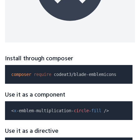
Install through composer
composer
require
Use it as a component
<
x
-emblem-multiplication-
circle
-
fill
Use it as a directive