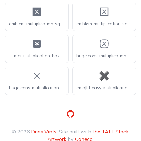
emblem-multiplication-square-fill
emblem-multiplication-square
mdi-multiplication-box
hugeicons-multiplication-sign-square
hugeicons-multiplication-sign
emoji-heavy-multiplication-x
GitHub
© 2026
Dries Vints.
Site built with
the TALL Stack.
Artwork
by
Caneco.