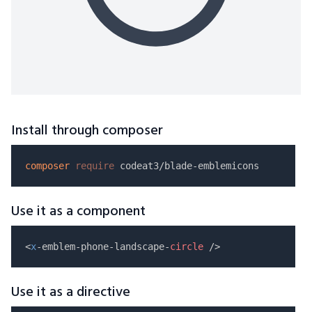
Install through composer
composer
require
Use it as a component
<
x
-emblem-phone-landscape-
circle
Use it as a directive