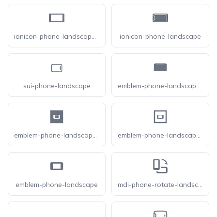
ionicon-phone-landscape-sharp
ionicon-phone-landscape
sui-phone-landscape
emblem-phone-landscape-fill
emblem-phone-landscape-square-fill
emblem-phone-landscape-square
emblem-phone-landscape
mdi-phone-rotate-landscape