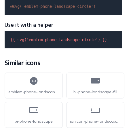
@svg(
'emblem-phone-landscape-circle'
)
Use it with a helper
{{ 
svg
(
'emblem-phone-landscape-circle'
) }}
Similar icons
emblem-phone-landscape-circle-fill
bi-phone-landscape-fill
bi-phone-landscape
ionicon-phone-landscape-outline