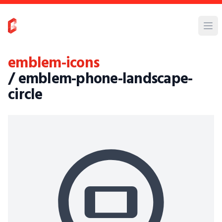
emblem-icons
/ emblem-phone-landscape-
circle