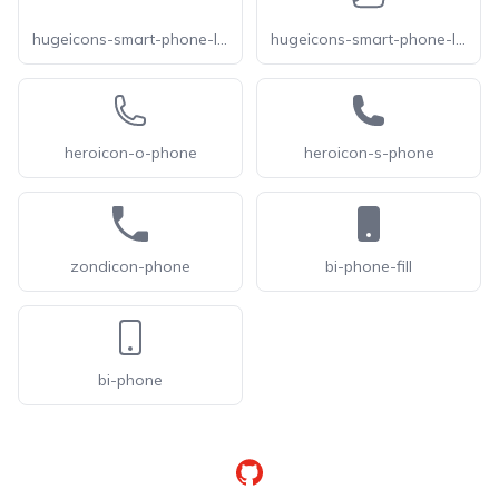
hugeicons-smart-phone-landscape-02
hugeicons-smart-phone-landscape
heroicon-o-phone
heroicon-s-phone
zondicon-phone
bi-phone-fill
bi-phone
GitHub