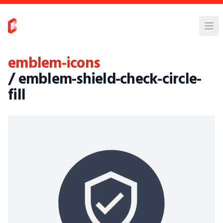
emblem-icons
/ emblem-shield-check-circle-
fill