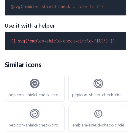
@svg(
'emblem-shield-check-circle-fill'
)
Use it with a helper
{{ 
svg
(
'emblem-shield-check-circle-fill'
) }}
Similar icons
pepicon-shield-check-circle-filled
pepicon-shield-check-circle-off
pepicon-shield-check-circle
emblem-shield-check-circle