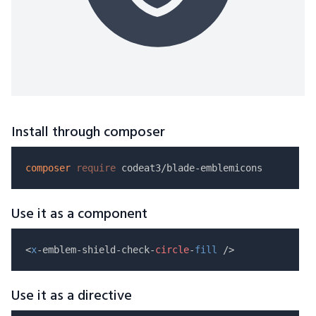
Install through composer
composer
require
Use it as a component
<
x
-emblem-shield-check-
circle
-
fill
Use it as a directive