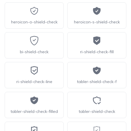
heroicon-o-shield-check
heroicon-s-shield-check
bi-shield-check
ri-shield-check-fill
ri-shield-check-line
tabler-shield-check-f
tabler-shield-check-filled
tabler-shield-check