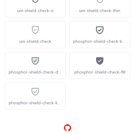
uni-shield-check-o
uni-shield-check-thin
uni-shield-check
phosphor-shield-check-bold
phosphor-shield-check-duotone
phosphor-shield-check-fill
phosphor-shield-check-light
GitHub