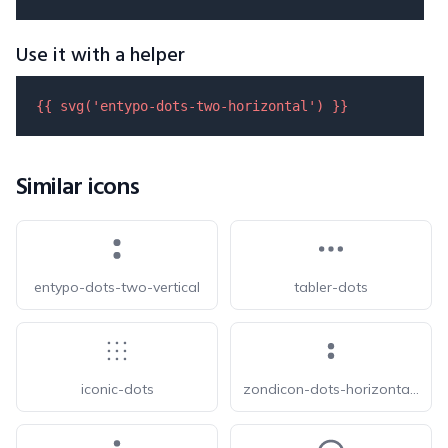
Use it with a helper
{{ 
svg
(
'entypo-dots-two-horizontal'
) }}
Similar icons
entypo-dots-two-vertical
tabler-dots
iconic-dots
zondicon-dots-horizontal-double