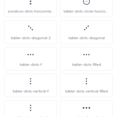
zondicon-dots-horizontal-triple
tabler-dots-circle-horizontal
tabler-dots-diagonal-2
tabler-dots-diagonal
tabler-dots-f
tabler-dots-filled
tabler-dots-vertical-f
tabler-dots-vertical-filled