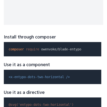
Install through composer
composer
require
Use it as a component
<x-entypo-dots-two-horizontal />
Use it as a directive
@svg(
'entypo-dots-two-horizontal'
)