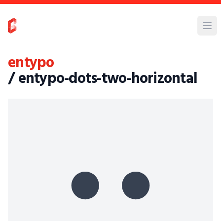
entypo
/ entypo-dots-two-horizontal