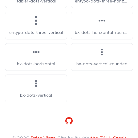
tabler-dots-vertical
entypo-dots-three-horizontal
entypo-dots-three-vertical
bx-dots-horizontal-rounded
bx-dots-horizontal
bx-dots-vertical-rounded
bx-dots-vertical
GitHub