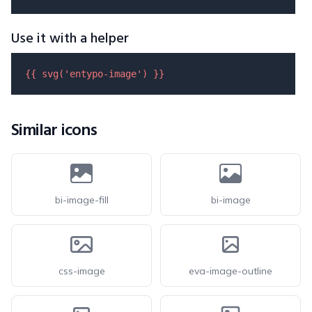
Use it with a helper
{{ 
svg
(
'entypo-image'
) }}
Similar icons
bi-image-fill
bi-image
css-image
eva-image-outline