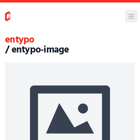
entypo
/ entypo-image