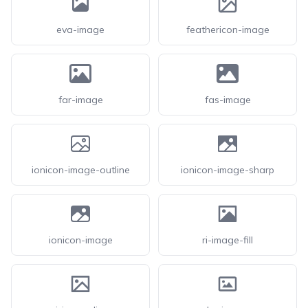
eva-image
feathericon-image
far-image
fas-image
ionicon-image-outline
ionicon-image-sharp
ionicon-image
ri-image-fill