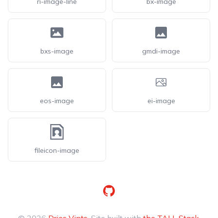
ri-image-line
bx-image
bxs-image
gmdi-image
eos-image
ei-image
fileicon-image
GitHub