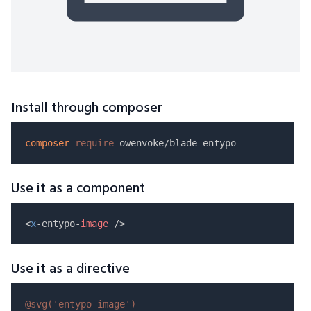
Install through composer
composer
require
Use it as a component
<
x
-entypo-
image
Use it as a directive
@svg(
'entypo-image'
)