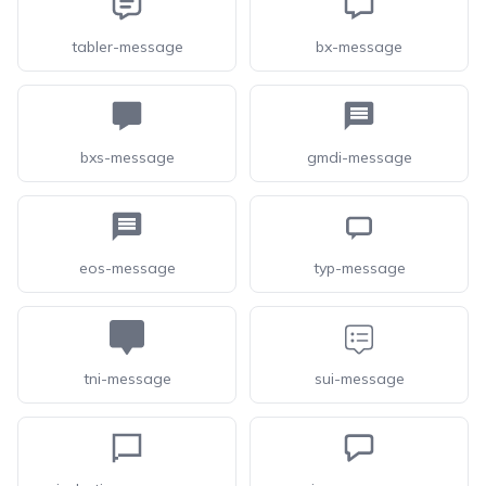
tabler-message
bx-message
bxs-message
gmdi-message
eos-message
typ-message
tni-message
sui-message