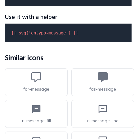
Use it with a helper
{{ 
svg
(
'entypo-message'
) }}
Similar icons
far-message
fas-message
ri-message-fill
ri-message-line