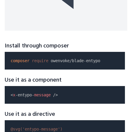
Install through composer
composer
require
Use it as a component
<
x
-entypo-
message
Use it as a directive
@svg(
'entypo-message'
)