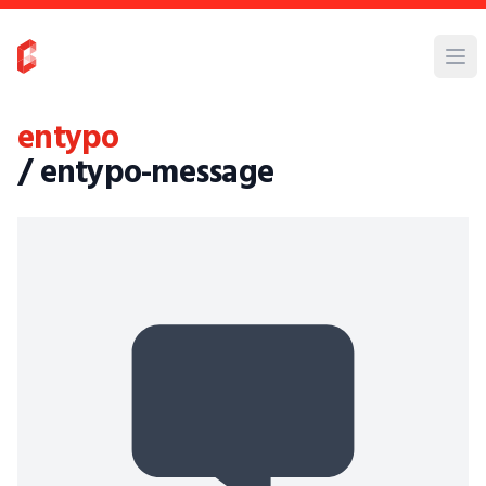
entypo
/ entypo-message