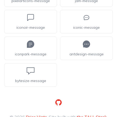
pixelarticons-message
jam-message
iconoir-message
iconic-message
iconpark-message
antdesign-message
bytesize-message
GitHub