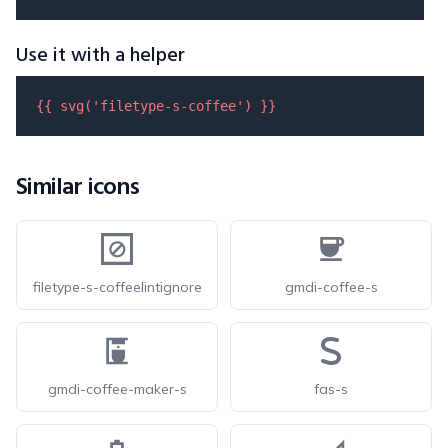
Use it with a helper
{{ 
svg
(
'filetype-s-coffee'
) }}
Similar icons
filetype-s-coffeelintignore
gmdi-coffee-s
gmdi-coffee-maker-s
fas-s