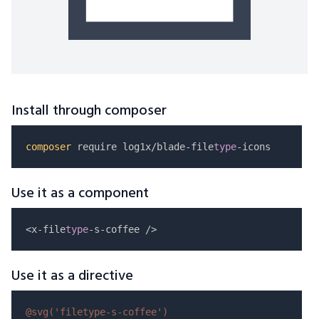
Install through composer
composer
 require log1x/blade-file
type
Use it as a component
<x-file
type
Use it as a directive
@svg(
'filetype-s-coffee'
)