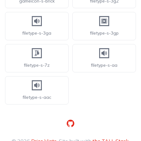
gameicon-s-brick
filetype-s-3g2
filetype-s-3ga
filetype-s-3gp
filetype-s-7z
filetype-s-aa
filetype-s-aac
GitHub