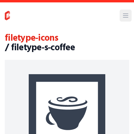
filetype-icons
/ filetype-s-coffee