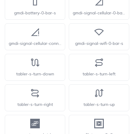
gmdi-battery-0-bar-s
gmdi-signal-cellular-0-bar-s
gmdi-signal-cellular-connected-no-internet-0-bar-s
gmdi-signal-wifi-0-bar-s
tabler-s-turn-down
tabler-s-turn-left
tabler-s-turn-right
tabler-s-turn-up