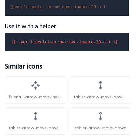
@svg(
'fluentui-arrow-move-inward-20-o'
)
Use it with a helper
{{ 
svg
(
'fluentui-arrow-move-inward-20-o'
) }}
Similar icons
fluentui-arrow-move-inward-20
tabler-arrow-move-down-f
tabler-arrow-move-down-filled
tabler-arrow-move-down