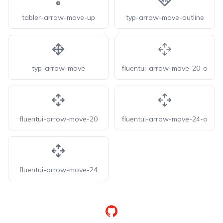
tabler-arrow-move-up
typ-arrow-move-outline
typ-arrow-move
fluentui-arrow-move-20-o
fluentui-arrow-move-20
fluentui-arrow-move-24-o
fluentui-arrow-move-24
GitHub