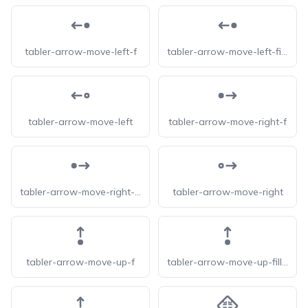
tabler-arrow-move-left-f
tabler-arrow-move-left-filled
tabler-arrow-move-left
tabler-arrow-move-right-f
tabler-arrow-move-right-filled
tabler-arrow-move-right
tabler-arrow-move-up-f
tabler-arrow-move-up-filled