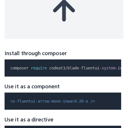
Install through composer
composer 
require
 codeat3/blade-fluentui-
system
Use it as a component
<x-fluentui-arrow-move-inward-20-o />
Use it as a directive