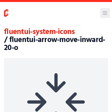
fluentui-system-icons
/ fluentui-arrow-move-inward-
20-o