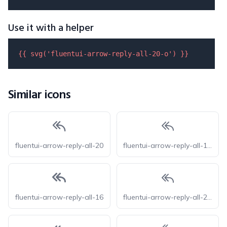
Use it with a helper
{{ 
svg
(
'fluentui-arrow-reply-all-20-o'
) }}
Similar icons
fluentui-arrow-reply-all-20
fluentui-arrow-reply-all-16-o
fluentui-arrow-reply-all-16
fluentui-arrow-reply-all-24-o