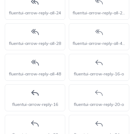
fluentui-arrow-reply-all-24
fluentui-arrow-reply-all-28-o
fluentui-arrow-reply-all-28
fluentui-arrow-reply-all-48-o
fluentui-arrow-reply-all-48
fluentui-arrow-reply-16-o
fluentui-arrow-reply-16
fluentui-arrow-reply-20-o