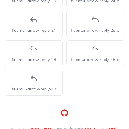
fluentui-arrow-reply-20
fluentui-arrow-reply-24-o
fluentui-arrow-reply-24
fluentui-arrow-reply-28-o
fluentui-arrow-reply-28
fluentui-arrow-reply-48-o
fluentui-arrow-reply-48
GitHub