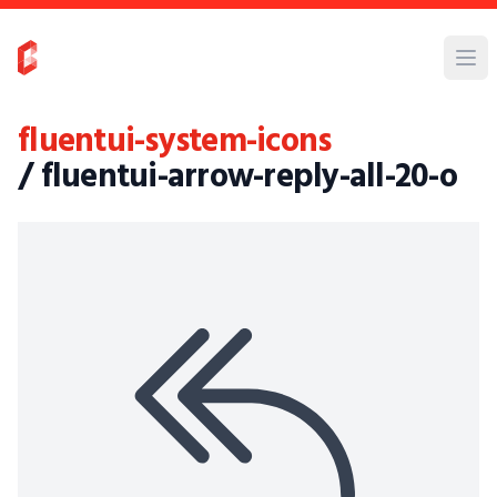
fluentui-system-icons
/ fluentui-arrow-reply-all-20-o