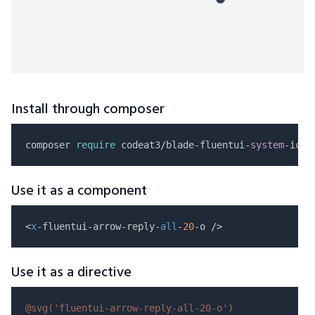
Install through composer
composer 
require
 codeat3/blade-fluentui-
system
Use it as a component
<
x
-fluentui-arrow-reply-
all
-
20
Use it as a directive
@svg(
'fluentui-arrow-reply-all-20-o'
)