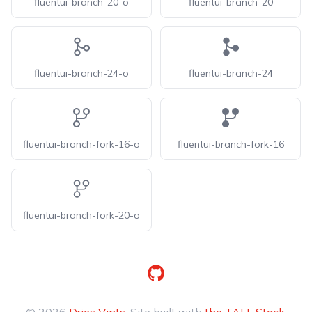
fluentui-branch-20-o
fluentui-branch-20
fluentui-branch-24-o
fluentui-branch-24
fluentui-branch-fork-16-o
fluentui-branch-fork-16
fluentui-branch-fork-20-o
GitHub