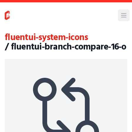
fluentui-system-icons
/ fluentui-branch-compare-16-o