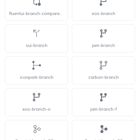
fluentui-branch-compare-24
eos-branch
sui-branch
jam-branch
iconpark-branch
carbon-branch
eos-branch-o
jam-branch-f