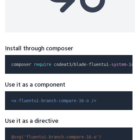
Install through composer
composer 
require
 codeat3/blade-fluentui-
system
Use it as a component
<x-fluentui-branch-compare-16-o />
Use it as a directive
@svg(
'fluentui-branch-compare-16-o'
)