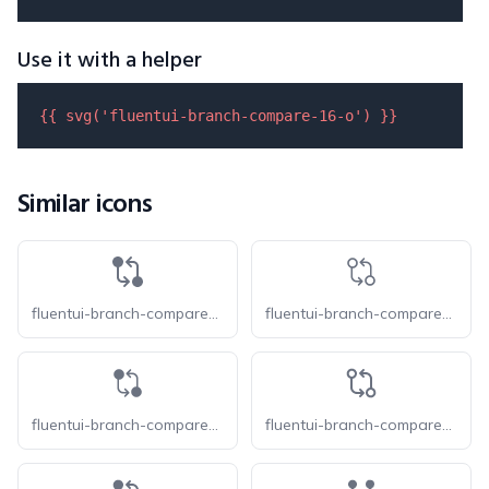
Use it with a helper
{{ 
svg
(
'fluentui-branch-compare-16-o'
) }}
Similar icons
fluentui-branch-compare-16
fluentui-branch-compare-20-o
fluentui-branch-compare-20
fluentui-branch-compare-24-o