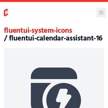
fluentui-system-icons
/ fluentui-calendar-assistant-16