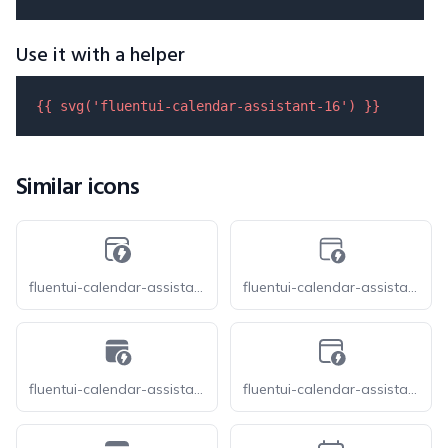
Use it with a helper
{{ 
svg
(
'fluentui-calendar-assistant-16'
) }}
Similar icons
fluentui-calendar-assistant-16-o
fluentui-calendar-assistant-20-o
fluentui-calendar-assistant-20
fluentui-calendar-assistant-24-o