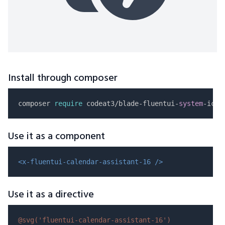
Install through composer
composer 
require
 codeat3/blade-fluentui-
system
Use it as a component
<x-fluentui-calendar-assistant-16 />
Use it as a directive
@svg(
'fluentui-calendar-assistant-16'
)