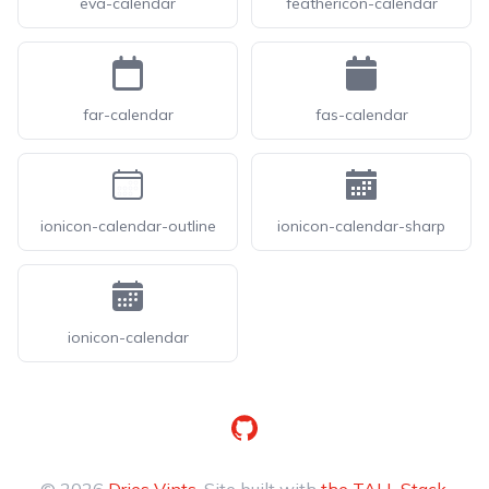
eva-calendar
feathericon-calendar
far-calendar
fas-calendar
ionicon-calendar-outline
ionicon-calendar-sharp
ionicon-calendar
GitHub