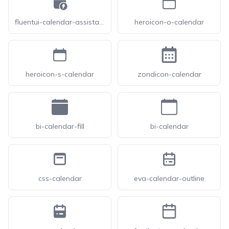
fluentui-calendar-assistant-24
heroicon-o-calendar
heroicon-s-calendar
zondicon-calendar
bi-calendar-fill
bi-calendar
css-calendar
eva-calendar-outline