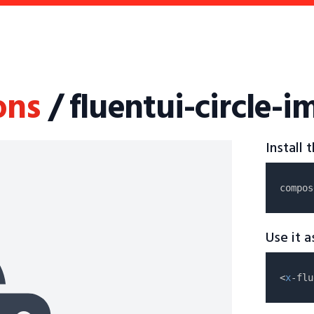
ons
/ fluentui-circle-
Install
compos
Use it 
<
x
-flu