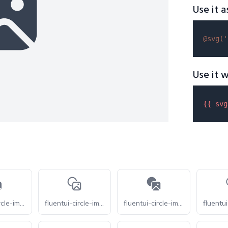
Use it a
@svg(
'
Use it w
{{ 
svg
fluentui-circle-image-16
fluentui-circle-image-24-o
fluentui-circle-image-24