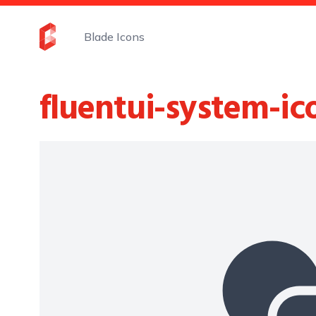
Blade Icons
fluentui-system-ic