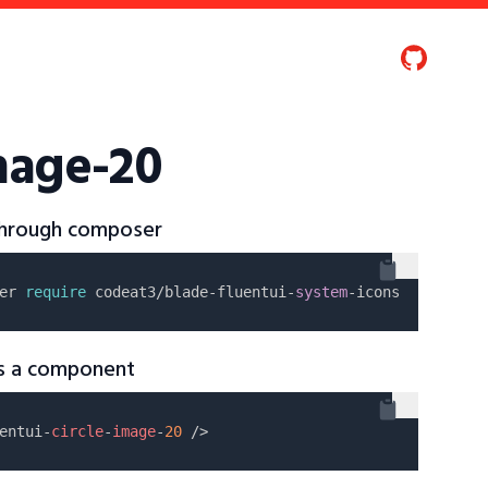
image-20
 through composer
er 
require
 codeat3/blade-fluentui-
system
as a component
entui-
circle
-
image
-
20