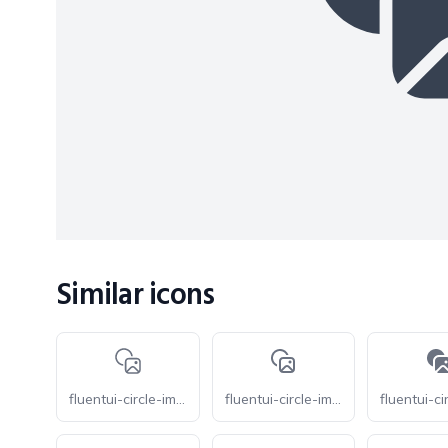
Similar icons
fluentui-circle-image-20-o
fluentui-circle-image-16-o