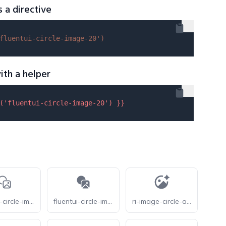
s a directive
fluentui-circle-image-20'
)
ith a helper
(
'fluentui-circle-image-20'
) }}
fluentui-circle-image-28-o
fluentui-circle-image-28
ri-image-circle-ai-fill