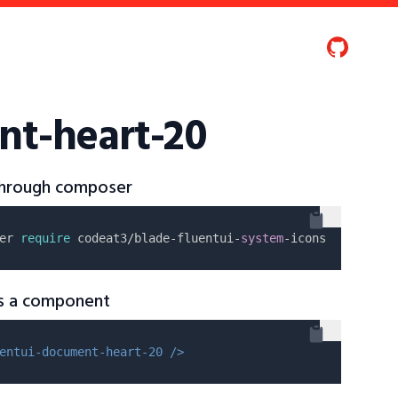
nt-heart-20
 through composer
er 
require
 codeat3/blade-fluentui-
system
as a component
entui-document-heart-20 />