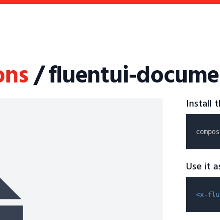
ons
/ fluentui-docume
Install
compos
Use it 
<x-flu