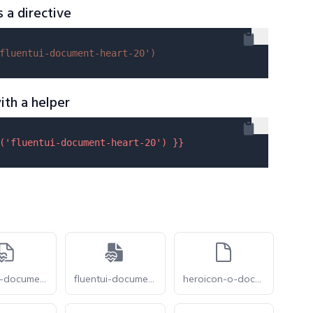
s a directive
fluentui-document-heart-20'
)
ith a helper
(
'fluentui-document-heart-20'
) }}
fluentui-document-heart-pulse-24-o
fluentui-document-heart-pulse-24
heroicon-o-document