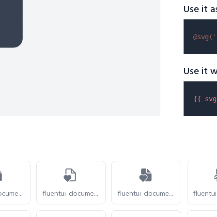
Use it a
@svg(
'
Use it w
{{ 
svg
fluentui-document-heart-pulse-20
fluentui-document-heart-24-o
fluentui-document-heart-24