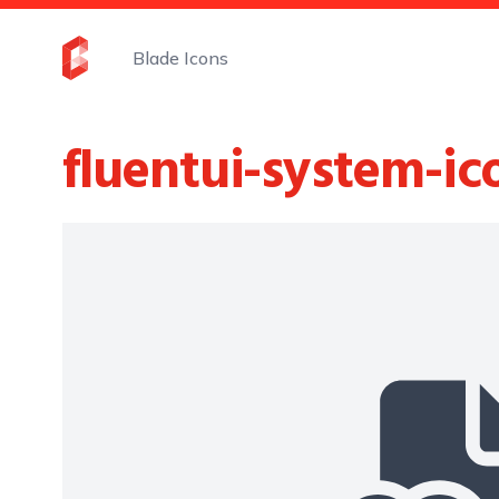
Blade Icons
fluentui-system-ic