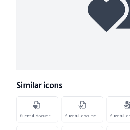
Similar icons
fluentui-document-heart-20-o
fluentui-document-heart-pulse-20-o