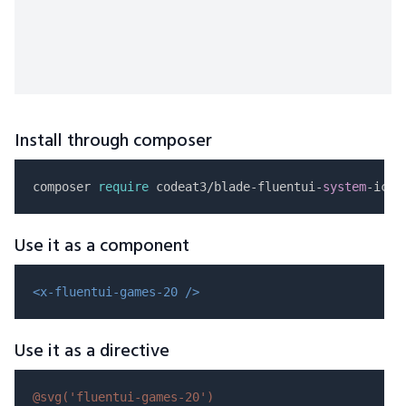
Install through composer
composer 
require
 codeat3/blade-fluentui-
system
Use it as a component
<x-fluentui-games-20 />
Use it as a directive
@svg(
'fluentui-games-20'
)