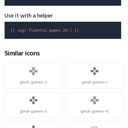
Use it with a helper
{{ 
svg
(
'fluentui-games-20'
) }}
Similar icons
gmdi-games-o
gmdi-games-r
gmdi-games-s
gmdi-games-tt