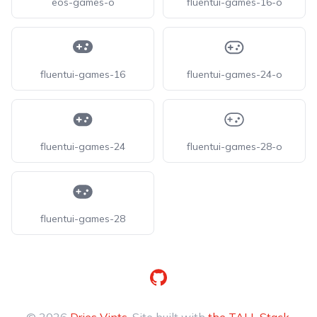
eos-games-o
fluentui-games-16-o
fluentui-games-16
fluentui-games-24-o
fluentui-games-24
fluentui-games-28-o
fluentui-games-28
GitHub