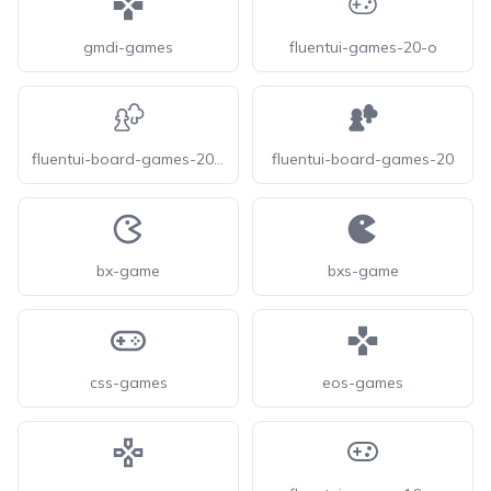
gmdi-games
fluentui-games-20-o
fluentui-board-games-20-o
fluentui-board-games-20
bx-game
bxs-game
css-games
eos-games