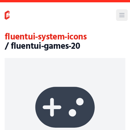
fluentui-system-icons
/ fluentui-games-20