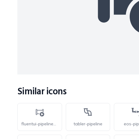
Similar icons
fluentui-pipeline-play-20-o
tabler-pipeline
eos-pip