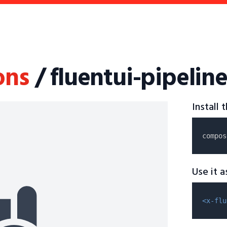
ons
/ fluentui-pipelin
Install
compos
Use it 
<x-flu