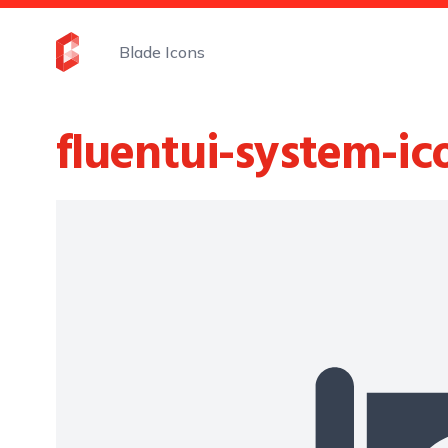
Blade Icons
fluentui-system-ic