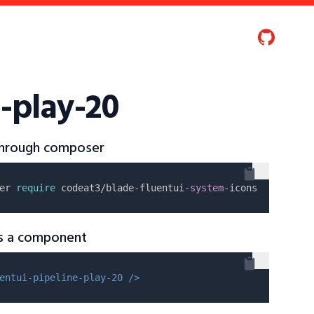
e-play-20
 through composer
er 
require
 codeat3/blade-fluentui-
system
as a component
entui-pipeline-play-20 />