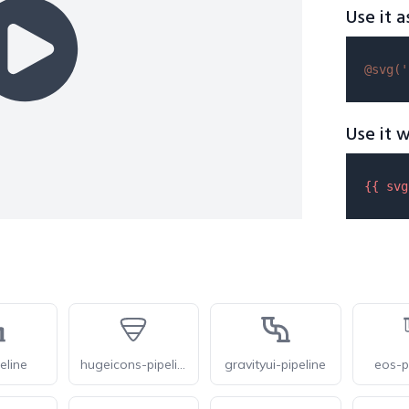
Use it a
@svg(
'
Use it w
{{ 
svg
eline
hugeicons-pipeline
gravityui-pipeline
eos-p