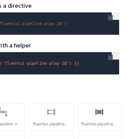
s a directive
fluentui-pipeline-play-20'
)
ith a helper
(
'fluentui-pipeline-play-20'
) }}
ipeline-o
fluentui-pipeline-20-o
fluentui-pipeline-20