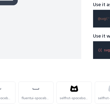
Use it a
@svg(
'
Use it w
{{ 
svg
fluentui-spacebar-24-o
fluentui-spacebar-24
selfhst-spacebar-dark