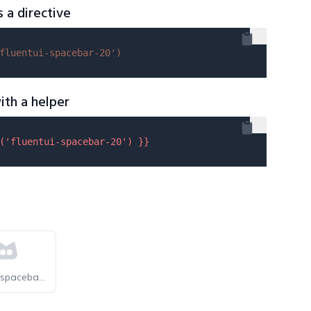
s a directive
fluentui-spacebar-20'
)
ith a helper
(
'fluentui-spacebar-20'
) }}
selfhst-spacebar-light