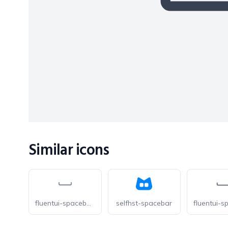
Similar icons
fluentui-spacebar-20-o
selfhst-spacebar