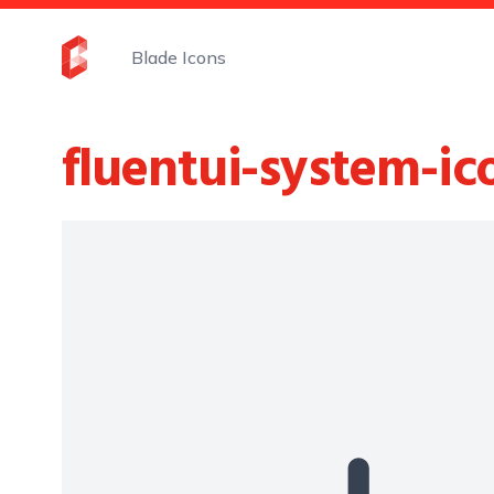
Blade Icons
fluentui-system-ic