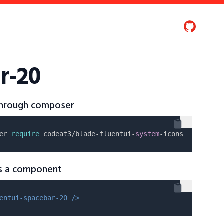
r-20
 through composer
er 
require
 codeat3/blade-fluentui-
system
as a component
entui-spacebar-20 />