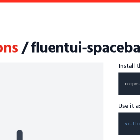
ons
/ fluentui-spaceba
Install
compos
Use it 
<x-flu