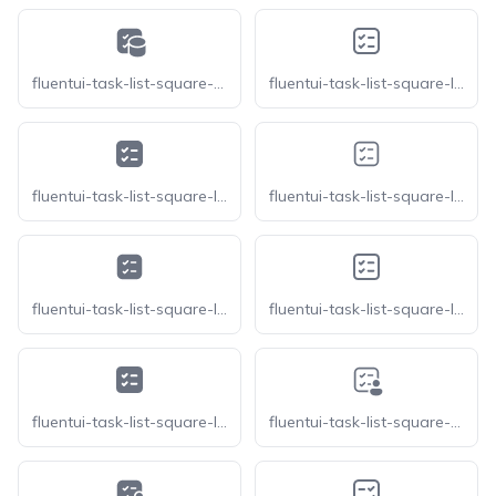
fluentui-task-list-square-database-20
fluentui-task-list-square-ltr-16-o
fluentui-task-list-square-ltr-16
fluentui-task-list-square-ltr-20-o
fluentui-task-list-square-ltr-20
fluentui-task-list-square-ltr-24-o
fluentui-task-list-square-ltr-24
fluentui-task-list-square-person-20-o