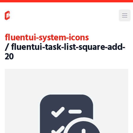
fluentui-system-icons
/ fluentui-task-list-square-add-
20