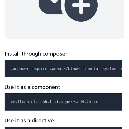
Install through composer
composer 
require
 codeat3/blade-fluentui-
system
Use it as a component
<
x
-fluentui-task-list-square-
add
-20
Use it as a directive