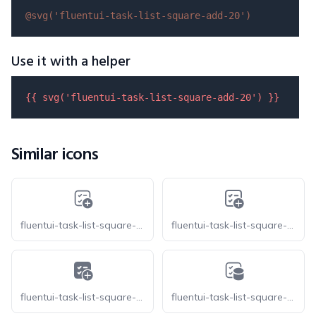
@svg(
'fluentui-task-list-square-add-20'
)
Use it with a helper
{{ 
svg
(
'fluentui-task-list-square-add-20'
) }}
Similar icons
fluentui-task-list-square-add-20-o
fluentui-task-list-square-add-24-o
fluentui-task-list-square-add-24
fluentui-task-list-square-database-20-o