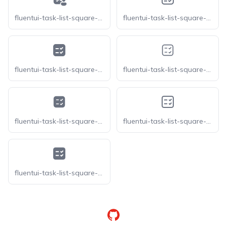
fluentui-task-list-square-person-20
fluentui-task-list-square-rtl-16-o
fluentui-task-list-square-rtl-16
fluentui-task-list-square-rtl-20-o
fluentui-task-list-square-rtl-20
fluentui-task-list-square-rtl-24-o
fluentui-task-list-square-rtl-24
GitHub