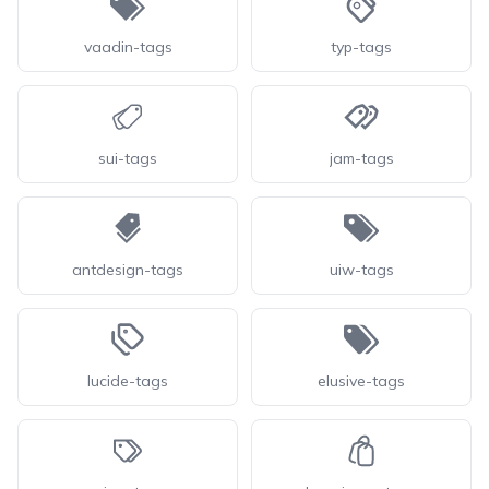
vaadin-tags
typ-tags
sui-tags
jam-tags
antdesign-tags
uiw-tags
lucide-tags
elusive-tags