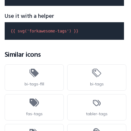
Use it with a helper
{{ 
svg
(
'forkawesome-tags'
) }}
Similar icons
bi-tags-fill
bi-tags
fas-tags
tabler-tags