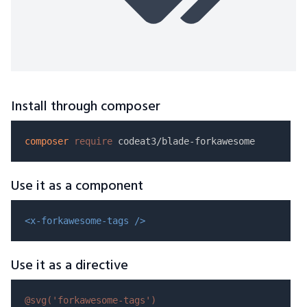
Install through composer
composer
require
Use it as a component
<x-forkawesome-tags />
Use it as a directive
@svg(
'forkawesome-tags'
)