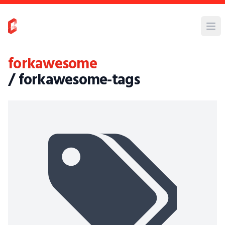
forkawesome
/ forkawesome-tags