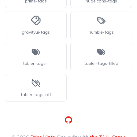
prime-tags
hugeicons-tags
gravityui-tags
humble-tags
tabler-tags-f
tabler-tags-filled
tabler-tags-off
GitHub