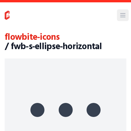
flowbite-icons
/ fwb-s-ellipse-horizontal