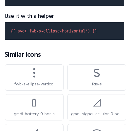
Use it with a helper
{{ 
svg
(
'fwb-s-ellipse-horizontal'
) }}
Similar icons
fwb-s-ellipse-vertical
fas-s
gmdi-battery-0-bar-s
gmdi-signal-cellular-0-bar-s