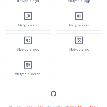
filetype-s-3ga
filetype-s-3gp
filetype-s-7z
filetype-s-aa
filetype-s-aac
filetype-s-ac
filetype-s-accdb
GitHub