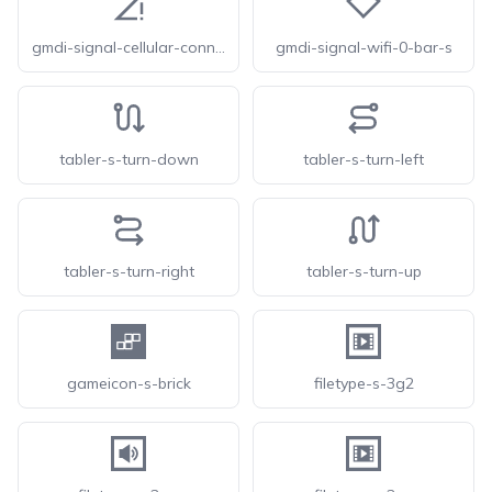
gmdi-signal-cellular-connected-no-internet-0-bar-s
gmdi-signal-wifi-0-bar-s
tabler-s-turn-down
tabler-s-turn-left
tabler-s-turn-right
tabler-s-turn-up
gameicon-s-brick
filetype-s-3g2