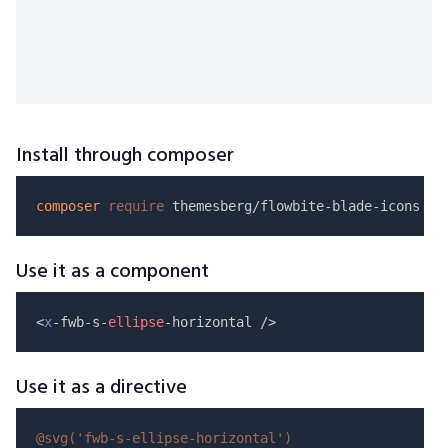
Install through composer
composer
require
Use it as a component
<
x
-fwb-s-
ellipse
Use it as a directive
@svg(
'fwb-s-ellipse-horizontal'
)