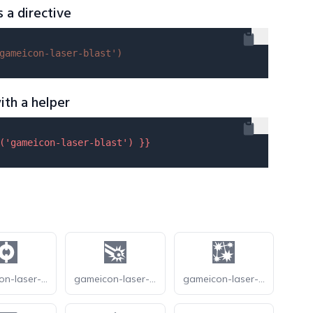
s a directive
gameicon-laser-blast'
)
ith a helper
(
'gameicon-laser-blast'
) }}
gameicon-laser-gun
gameicon-laser-precision
gameicon-laser-sparks