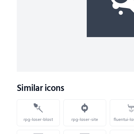
Similar icons
rpg-laser-blast
rpg-laser-site