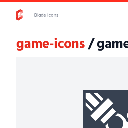
Blade Icons
game-icons
/ game