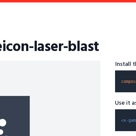
icon-laser-blast
Install
compos
Use it 
<x-gam