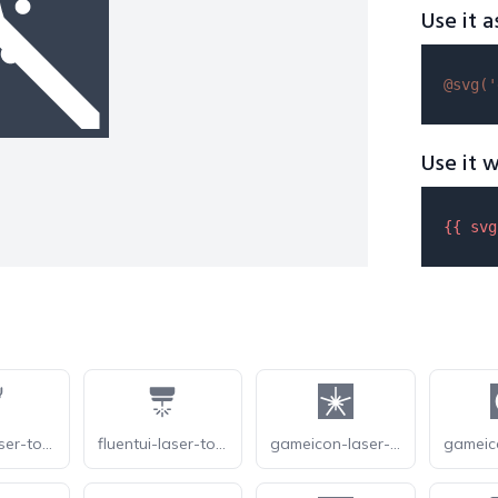
Use it a
@svg(
'
Use it w
{{ 
svg
fluentui-laser-tool-20-o
fluentui-laser-tool-20
gameicon-laser-burst