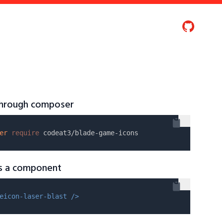
 through composer
er
require
as a component
eicon-laser-blast />