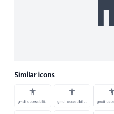
Similar icons
gmdi-accessibility-new-o
gmdi-accessibility-new-r