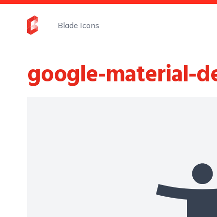
Blade Icons
google-material-d