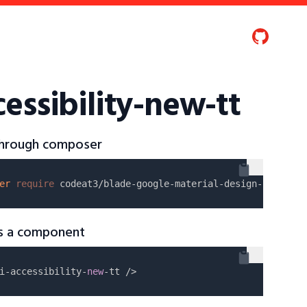
essibility-new-tt
 through composer
er
require
as a component
i-accessibility-
new