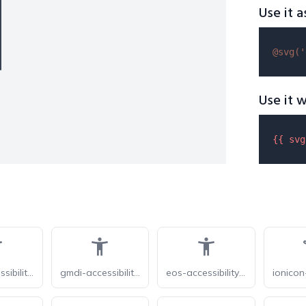
Use it a
@svg(
'
Use it w
{{ 
svg
gmdi-accessibility-new-s
gmdi-accessibility-new
eos-accessibility-new