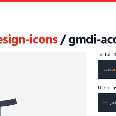
esign-icons
/ gmdi-acc
Install
compos
Use it 
<
x
-gmd