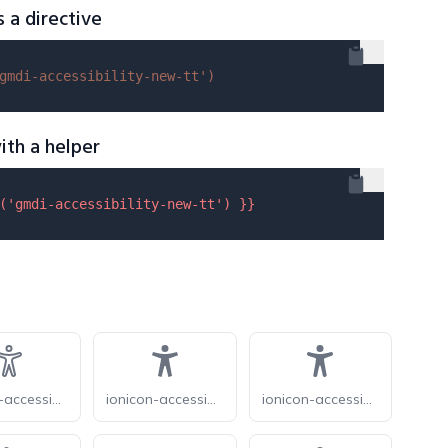
s a directive
gmdi-accessibility-new-tt'
)
ith a helper
(
'gmdi-accessibility-new-tt'
) }}
ionicon-accessibility-outline
ionicon-accessibility-sharp
ionicon-accessibility