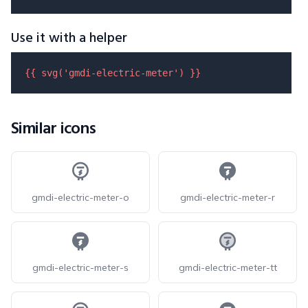
Use it with a helper
{{ 
svg
(
'gmdi-electric-meter'
) }}
Similar icons
gmdi-electric-meter-o
gmdi-electric-meter-r
gmdi-electric-meter-s
gmdi-electric-meter-tt