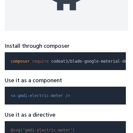
Install through composer
composer
require
Use it as a component
<x-gmdi-electric-meter />
Use it as a directive
@svg(
'gmdi-electric-meter'
)