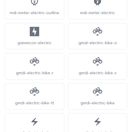
mdi-meter-electric-outline
mdi-meter-electric
gameicon-electric
gmdi-electric-bike-o
gmdi-electric-bike-r
gmdi-electric-bike-s
gmdi-electric-bike-tt
gmdi-electric-bike