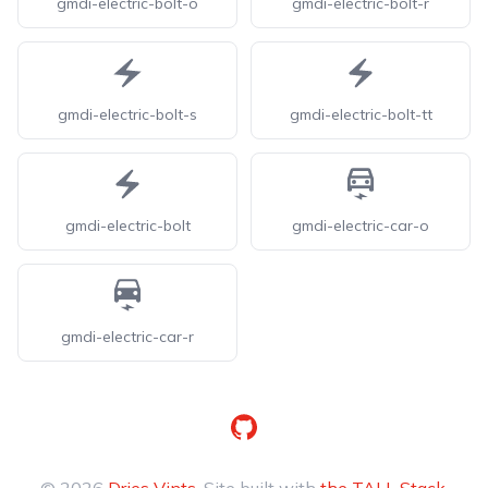
gmdi-electric-bolt-o
gmdi-electric-bolt-r
gmdi-electric-bolt-s
gmdi-electric-bolt-tt
gmdi-electric-bolt
gmdi-electric-car-o
gmdi-electric-car-r
GitHub