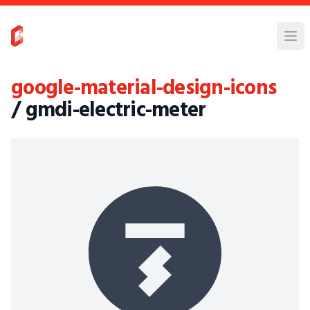
google-material-design-icons
/ gmdi-electric-meter