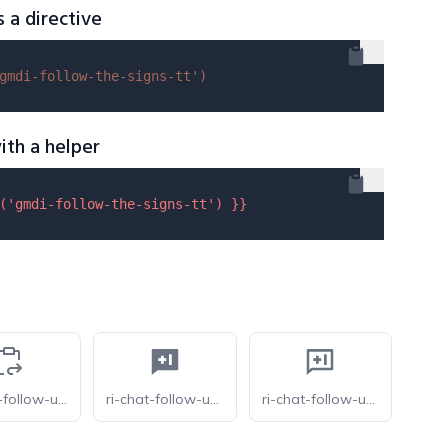
s a directive
gmdi-follow-the-signs-tt'
)
ith a helper
(
'gmdi-follow-the-signs-tt'
) }}
carbon-follow-up-work-order
ri-chat-follow-up-fill
ri-chat-follow-up-line