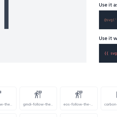
Use it a
@svg(
'
Use it w
{{ 
svg
gmdi-follow-the-signs-s
gmdi-follow-the-signs
eos-follow-the-signs