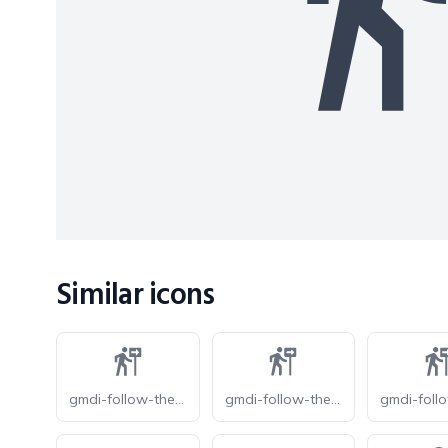
Similar icons
gmdi-follow-the-signs-o
gmdi-follow-the-signs-r