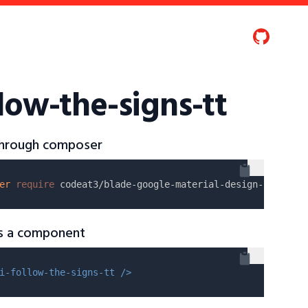
low-the-signs-tt
 through composer
er
require
as a component
i-follow-the-signs-tt />