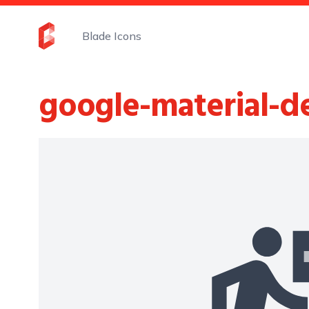
Blade Icons
google-material-d