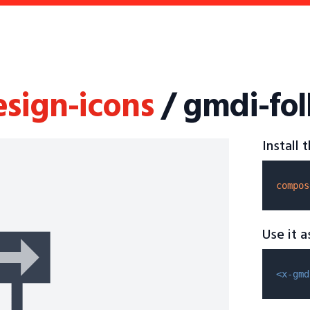
esign-icons
/ gmdi-fol
Install
compos
Use it 
<x-gmd