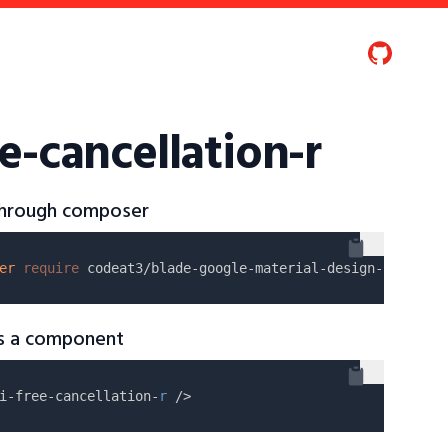
e-cancellation-r
 through composer
er
require
as a component
i-free-cancellation-
r