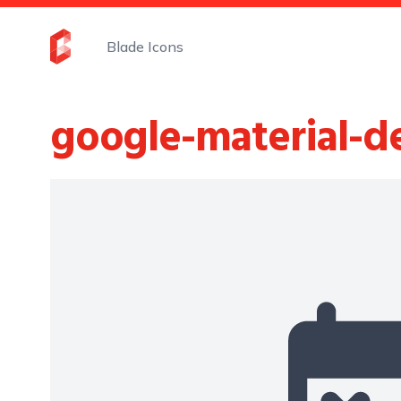
Blade Icons
google-material-d