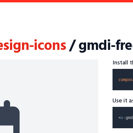
esign-icons
/ gmdi-fre
Install
compos
Use it 
<
x
-gmd