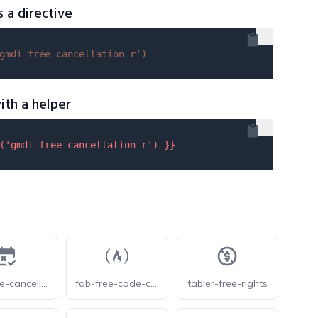
s a directive
gmdi-free-cancellation-r'
)
ith a helper
(
'gmdi-free-cancellation-r'
) }}
eos-free-cancellation
fab-free-code-camp
tabler-free-rights