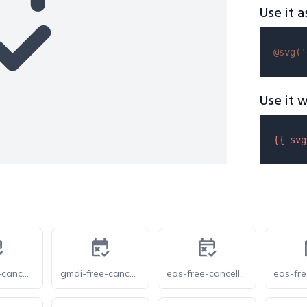
Use it a
@svg(
'
Use it w
{{ 
svg
gmdi-free-cancellation-tt
gmdi-free-cancellation
eos-free-cancellation-o