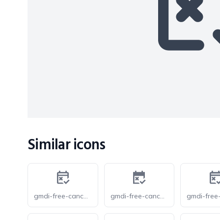
Similar icons
gmdi-free-cancellation-o
gmdi-free-cancellation-s