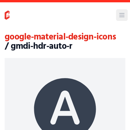
google-material-design-icons
/ gmdi-hdr-auto-r