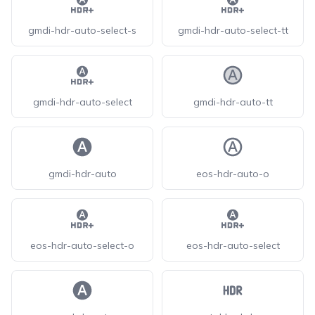
gmdi-hdr-auto-select-s
gmdi-hdr-auto-select-tt
gmdi-hdr-auto-select
gmdi-hdr-auto-tt
gmdi-hdr-auto
eos-hdr-auto-o
eos-hdr-auto-select-o
eos-hdr-auto-select