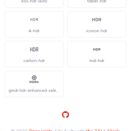
eos-hdr-auto
tabler-hdr
ik-hdr
iconoir-hdr
carbon-hdr
mdi-hdr
gmdi-hdr-enhanced-select-o
GitHub