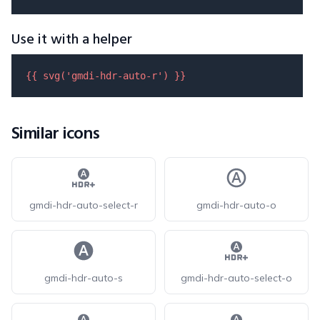
Use it with a helper
{{ 
svg
(
'gmdi-hdr-auto-r'
) }}
Similar icons
gmdi-hdr-auto-select-r
gmdi-hdr-auto-o
gmdi-hdr-auto-s
gmdi-hdr-auto-select-o