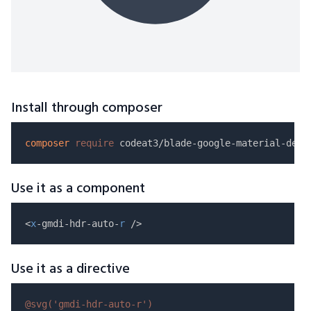
Install through composer
composer
require
Use it as a component
<
x
-gmdi-hdr-auto-
r
Use it as a directive
@svg(
'gmdi-hdr-auto-r'
)