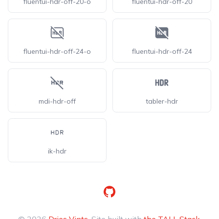
fluentui-hdr-off-20-o
fluentui-hdr-off-20
fluentui-hdr-off-24-o
fluentui-hdr-off-24
mdi-hdr-off
tabler-hdr
ik-hdr
GitHub