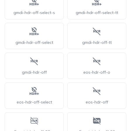
gmdi-hdr-off-select-s
gmdi-hdr-off-select-tt
gmdi-hdr-off-select
gmdi-hdr-off-tt
gmdi-hdr-off
eos-hdr-off-o
eos-hdr-off-select
eos-hdr-off