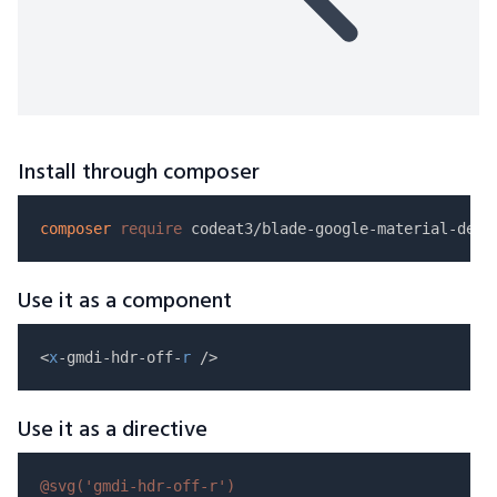
Install through composer
composer
require
Use it as a component
<
x
-gmdi-hdr-off-
r
Use it as a directive
@svg(
'gmdi-hdr-off-r'
)