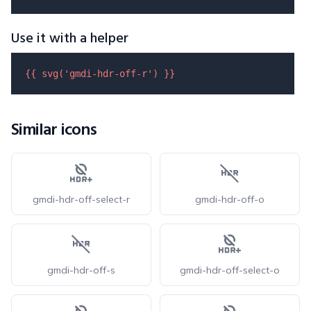
Use it with a helper
{{ 
svg
(
'gmdi-hdr-off-r'
) }}
Similar icons
gmdi-hdr-off-select-r
gmdi-hdr-off-o
gmdi-hdr-off-s
gmdi-hdr-off-select-o