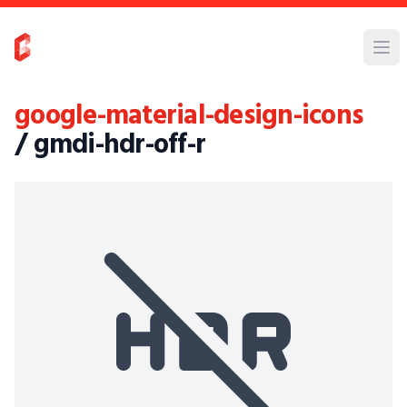
google-material-design-icons
/ gmdi-hdr-off-r