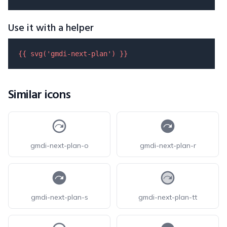
Use it with a helper
{{ 
svg
(
'gmdi-next-plan'
) }}
Similar icons
gmdi-next-plan-o
gmdi-next-plan-r
gmdi-next-plan-s
gmdi-next-plan-tt