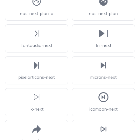
eos-next-plan-o
eos-next-plan
fontaudio-next
tni-next
pixelarticons-next
microns-next
ik-next
icomoon-next