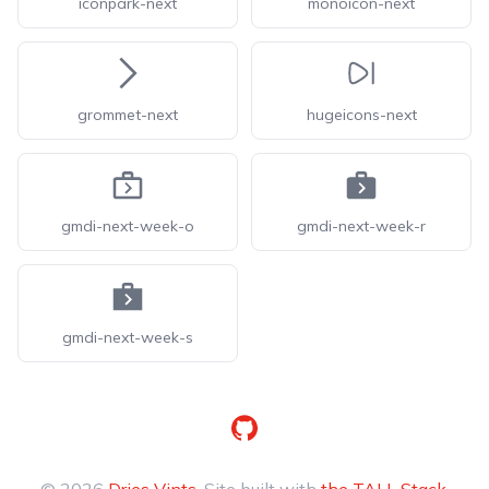
iconpark-next
monoicon-next
grommet-next
hugeicons-next
gmdi-next-week-o
gmdi-next-week-r
gmdi-next-week-s
GitHub