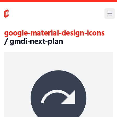
google-material-design-icons
/ gmdi-next-plan