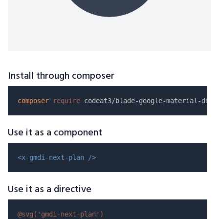
Install through composer
composer
require
Use it as a component
<x-gmdi-next-plan />
Use it as a directive
@svg(
'gmdi-next-plan'
)