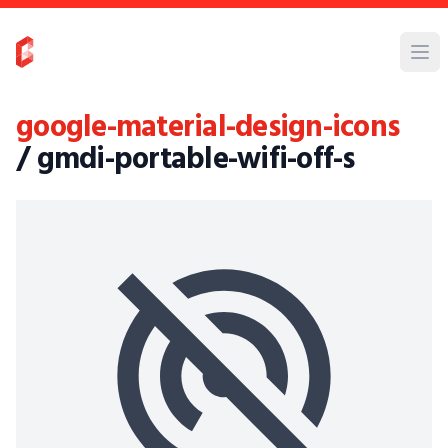
google-material-design-icons
/ gmdi-portable-wifi-off-s