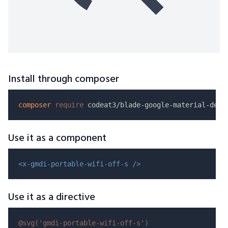
Install through composer
composer
require
Use it as a component
<x-gmdi-portable-wifi-off-s />
Use it as a directive
@svg(
'gmdi-portable-wifi-off-s'
)