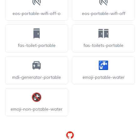
eos-portable-wifi-off-o
eos-portable-wifi-off
fas-toilet-portable
fas-toilets-portable
mdi-generator-portable
emoji-potable-water
emoji-non-potable-water
GitHub