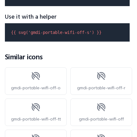
Use it with a helper
{{ 
svg
(
'gmdi-portable-wifi-off-s'
) }}
Similar icons
gmdi-portable-wifi-off-o
gmdi-portable-wifi-off-r
gmdi-portable-wifi-off-tt
gmdi-portable-wifi-off