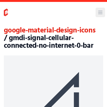
google-material-design-icons
/ gmdi-signal-cellular-
connected-no-internet-0-bar