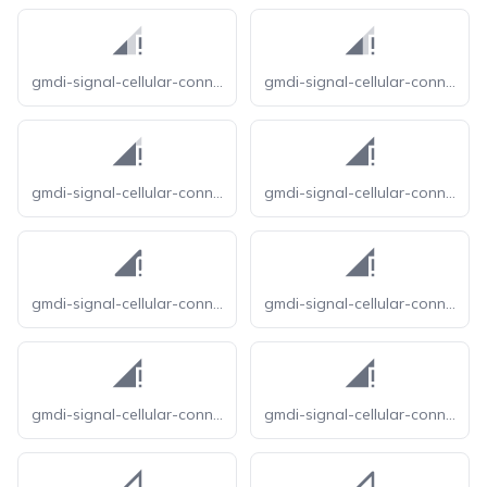
gmdi-signal-cellular-connected-no-internet-1-bar-tt
gmdi-signal-cellular-connected-no-internet-2-bar-tt
gmdi-signal-cellular-connected-no-internet-3-bar-tt
gmdi-signal-cellular-connected-no-internet-4-bar-o
gmdi-signal-cellular-connected-no-internet-4-bar-r
gmdi-signal-cellular-connected-no-internet-4-bar-s
gmdi-signal-cellular-connected-no-internet-4-bar-tt
gmdi-signal-cellular-connected-no-internet-4-bar