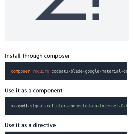
Install through composer
composer
require
Use it as a component
<x-gmdi-
signal
-cellular-connected-no-internet-0-bar
Use it as a directive