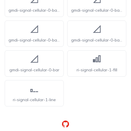
gmdi-signal-cellular-0-bar-o
gmdi-signal-cellular-0-bar-r
gmdi-signal-cellular-0-bar-s
gmdi-signal-cellular-0-bar-tt
gmdi-signal-cellular-0-bar
ri-signal-cellular-1-fill
ri-signal-cellular-1-line
GitHub