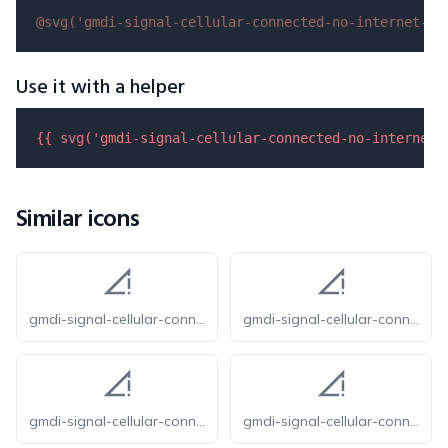
@svg(
'gmdi-signal-cellular-connected-no-internet-0-
Use it with a helper
{{ 
svg
(
'gmdi-signal-cellular-connected-no-internet-
Similar icons
gmdi-signal-cellular-connected-no-internet-0-bar-o
gmdi-signal-cellular-connected-no-internet-0-bar-r
gmdi-signal-cellular-connected-no-internet-0-bar-s
gmdi-signal-cellular-connected-no-internet-0-bar-tt