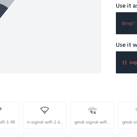
Use it a
@svg(
'
Use it w
{{ 
svg
fi-1-fill
ri-signal-wifi-1-line
gmdi-signal-wifi-connected-no-internet-1-tt