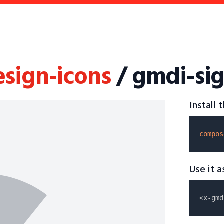
esign-icons
/ gmdi-sig
Install
compos
Use it 
<x-gmd