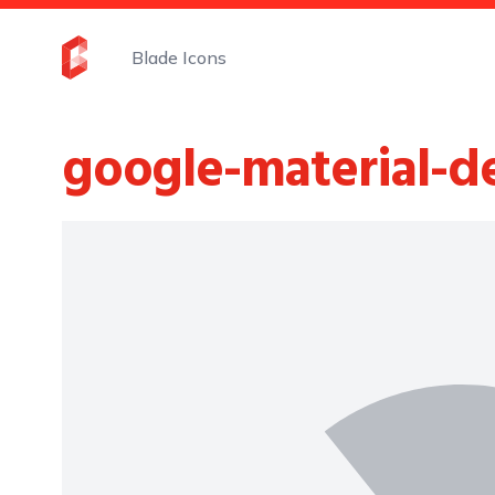
Blade Icons
google-material-d