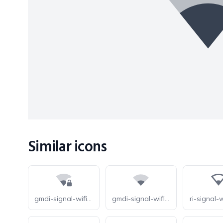
Similar icons
gmdi-signal-wifi-1-bar-lock-tt
gmdi-signal-wifi-statusbar-1-bar-tt
ri-signal-wi