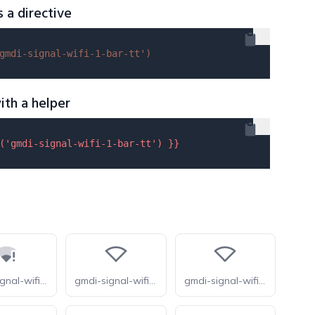
s a directive
gmdi-signal-wifi-1-bar-tt'
)
ith a helper
(
'gmdi-signal-wifi-1-bar-tt'
) }}
gmdi-signal-wifi-statusbar-connected-no-internet-1-tt
gmdi-signal-wifi-0-bar-o
gmdi-signal-wifi-0-bar-r