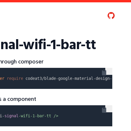
nal-wifi-1-bar-tt
 through composer
er
require
as a component
i-
signal
-wifi-1-bar-tt />