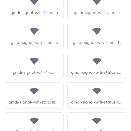
gmdi-signal-wifi-4-bar-o
gmdi-signal-wifi-4-bar-r
gmdi-signal-wifi-4-bar-s
gmdi-signal-wifi-4-bar-tt
gmdi-signal-wifi-4-bar
gmdi-signal-wifi-statusbar-4-bar-o
gmdi-signal-wifi-statusbar-4-bar-r
gmdi-signal-wifi-statusbar-4-bar-s