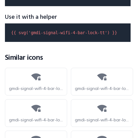
Use it with a helper
{{ 
svg
(
'gmdi-signal-wifi-4-bar-lock-tt'
) }}
Similar icons
gmdi-signal-wifi-4-bar-lock-o
gmdi-signal-wifi-4-bar-lock-r
gmdi-signal-wifi-4-bar-lock-s
gmdi-signal-wifi-4-bar-lock