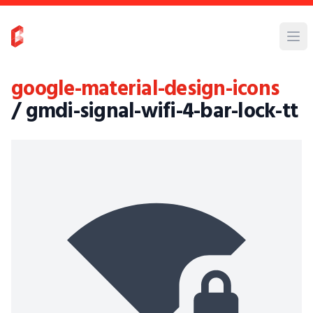
google-material-design-icons
/ gmdi-signal-wifi-4-bar-lock-tt