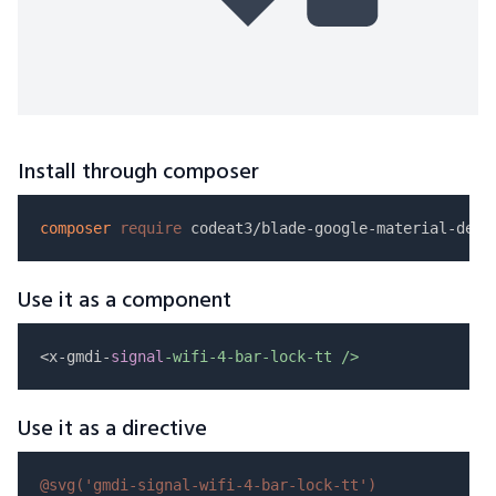
Install through composer
composer
require
Use it as a component
<x-gmdi-
signal
-wifi-4-bar-lock-tt />
Use it as a directive
@svg(
'gmdi-signal-wifi-4-bar-lock-tt'
)