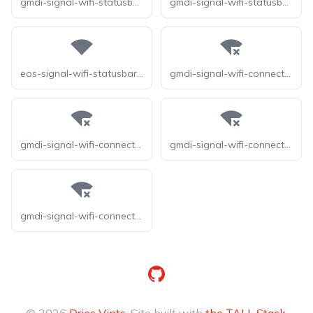
gmdi-signal-wifi-statusbar-4-bar-tt
gmdi-signal-wifi-statusbar-4-bar
eos-signal-wifi-statusbar-4-bar
gmdi-signal-wifi-connected-no-internet-4-o
gmdi-signal-wifi-connected-no-internet-4-r
gmdi-signal-wifi-connected-no-internet-4-s
gmdi-signal-wifi-connected-no-internet-4-tt
GitHub