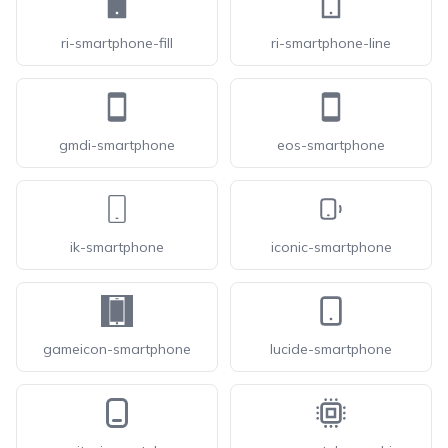
ri-smartphone-fill
ri-smartphone-line
gmdi-smartphone
eos-smartphone
ik-smartphone
iconic-smartphone
gameicon-smartphone
lucide-smartphone