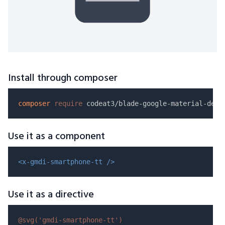
Install through composer
composer
require
Use it as a component
<x-gmdi-smartphone-tt />
Use it as a directive
@svg(
'gmdi-smartphone-tt'
)