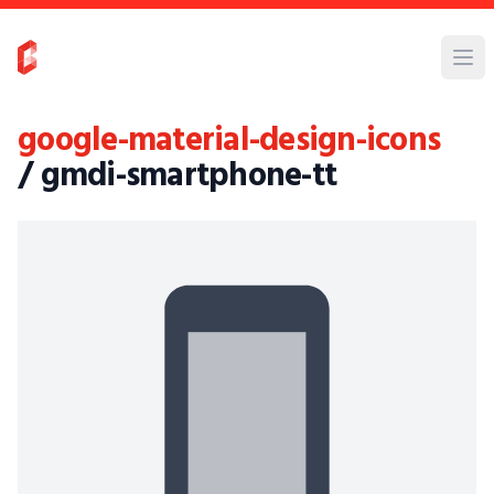
google-material-design-icons
/ gmdi-smartphone-tt