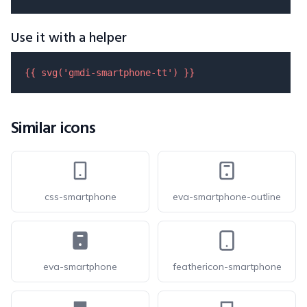
Use it with a helper
{{ 
svg
(
'gmdi-smartphone-tt'
) }}
Similar icons
css-smartphone
eva-smartphone-outline
eva-smartphone
feathericon-smartphone