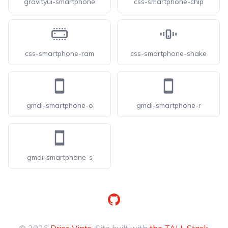
gravityui-smartphone
css-smartphone-chip
css-smartphone-ram
css-smartphone-shake
gmdi-smartphone-o
gmdi-smartphone-r
gmdi-smartphone-s
GitHub