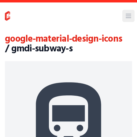
google-material-design-icons
/ gmdi-subway-s