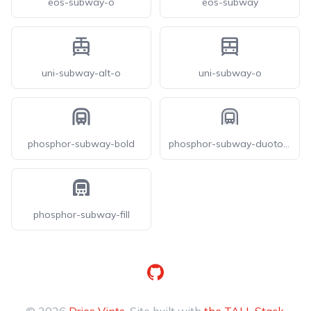
eos-subway-o
eos-subway
uni-subway-alt-o
uni-subway-o
phosphor-subway-bold
phosphor-subway-duotone
phosphor-subway-fill
GitHub