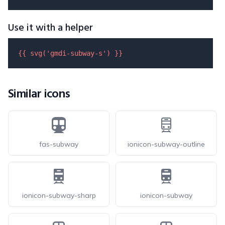
Use it with a helper
{{ 
svg
(
'gmdi-subway-s'
) }}
Similar icons
fas-subway
ionicon-subway-outline
ionicon-subway-sharp
ionicon-subway