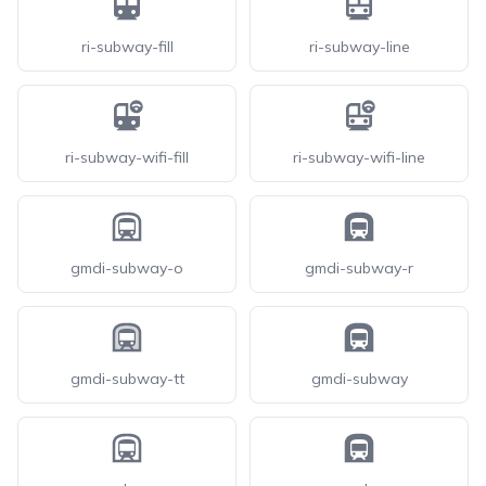
ri-subway-fill
ri-subway-line
ri-subway-wifi-fill
ri-subway-wifi-line
gmdi-subway-o
gmdi-subway-r
gmdi-subway-tt
gmdi-subway