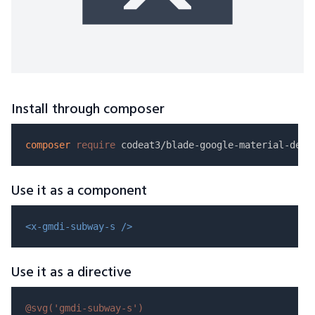
Install through composer
composer
require
Use it as a component
<x-gmdi-subway-s />
Use it as a directive
@svg(
'gmdi-subway-s'
)