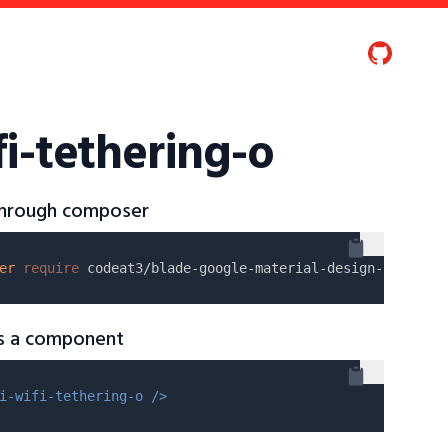
i-tethering-o
 through composer
er
require
as a component
i-wifi-tethering-o />