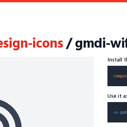
esign-icons
/ gmdi-wif
Install
compos
Use it 
<x-gmd