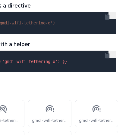
s a directive
gmdi-wifi-tethering-o'
)
ith a helper
(
'gmdi-wifi-tethering-o'
) }}
eos-wifi-tethering-off
gmdi-wifi-tethering-error-o
gmdi-wifi-tethering-error-rounded-o