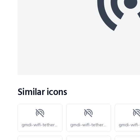
Similar icons
gmdi-wifi-tethering-off-o
gmdi-wifi-tethering-off-r