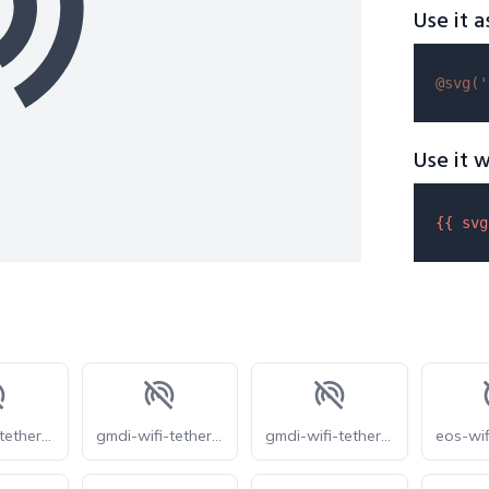
Use it a
@svg(
'
Use it w
{{ 
svg
gmdi-wifi-tethering-off-s
gmdi-wifi-tethering-off-tt
gmdi-wifi-tethering-off