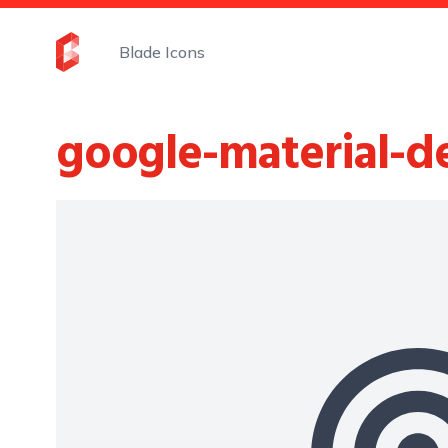
Blade Icons
google-material-d