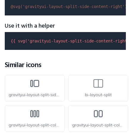
@svg(
'gravityui-layout-split-side-content-right'
)
Use it with a helper
{{ 
svg
(
'gravityui-layout-split-side-content-right'
)
Similar icons
gravityui-layout-split-side-content-left
bi-layout-split
gravityui-layout-split-columns-3
gravityui-layout-split-columns