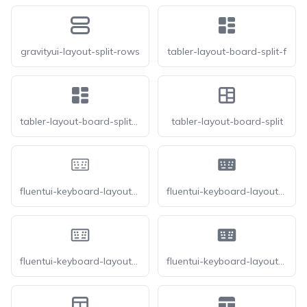
gravityui-layout-split-rows
tabler-layout-board-split-f
tabler-layout-board-split-filled
tabler-layout-board-split
fluentui-keyboard-layout-split-20-o
fluentui-keyboard-layout-split-20
fluentui-keyboard-layout-split-24-o
fluentui-keyboard-layout-split-24