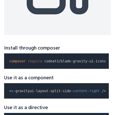
Install through composer
composer
require
Use it as a component
<
x
-gravityui-layout-split-side-
content
-
right
Use it as a directive