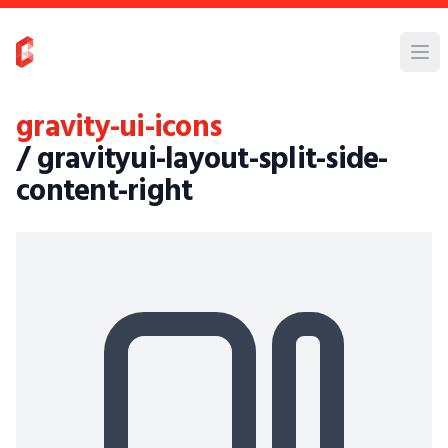
gravity-ui-icons
/ gravityui-layout-split-side-
content-right