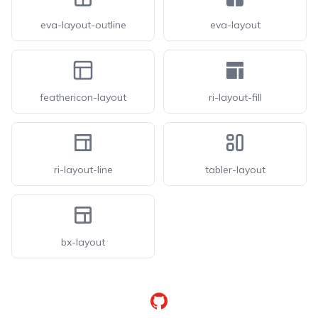
eva-layout-outline
eva-layout
feathericon-layout
ri-layout-fill
ri-layout-line
tabler-layout
bx-layout
GitHub