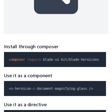
Install through composer
composer
require
Use it as a component
<
x
-heroicon-
c
Use it as a directive