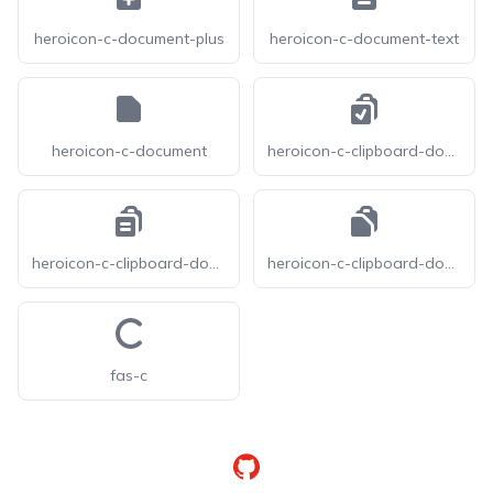
heroicon-c-document-plus
heroicon-c-document-text
heroicon-c-document
heroicon-c-clipboard-document-check
heroicon-c-clipboard-document-list
heroicon-c-clipboard-document
fas-c
GitHub