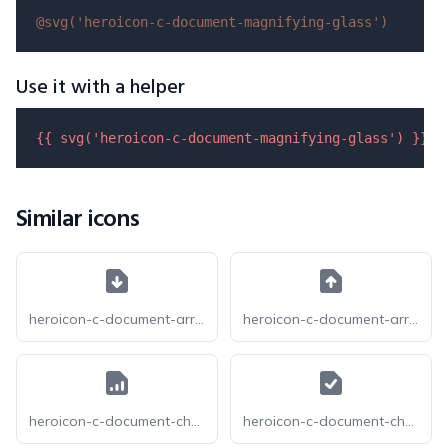
@svg(
'heroicon-c-document-magnifying-glass'
)
Use it with a helper
{{ 
svg
(
'heroicon-c-document-magnifying-glass'
) }}
Similar icons
heroicon-c-document-arrow-down
heroicon-c-document-arrow-up
heroicon-c-document-chart-bar
heroicon-c-document-check