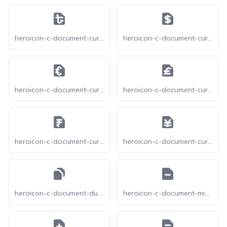
heroicon-c-document-currency-bangladeshi
heroicon-c-document-currency-dollar
heroicon-c-document-currency-euro
heroicon-c-document-currency-pound
heroicon-c-document-currency-rupee
heroicon-c-document-currency-yen
heroicon-c-document-duplicate
heroicon-c-document-minus