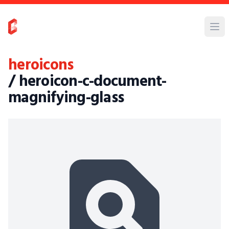
heroicons
/ heroicon-c-document-
magnifying-glass