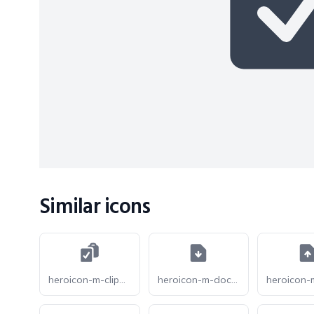
Similar icons
heroicon-m-clipboard-document-check
heroicon-m-document-arrow-down