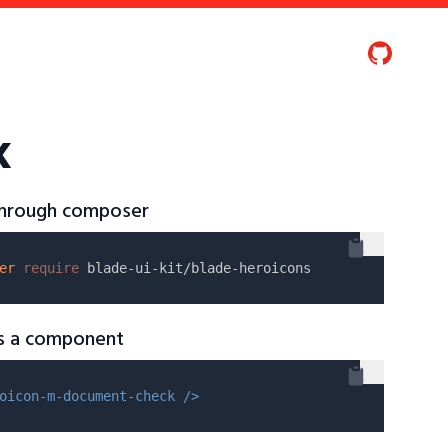
k
 through composer
er
require
as a component
oicon-m-document-check />