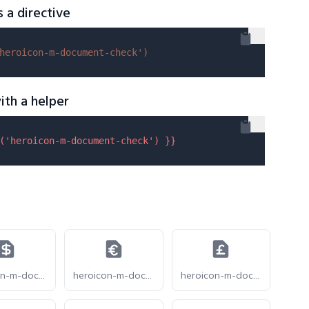
s a directive
heroicon-m-document-check'
)
ith a helper
(
'heroicon-m-document-check'
) }}
heroicon-m-document-currency-dollar
heroicon-m-document-currency-euro
heroicon-m-document-currency-pound