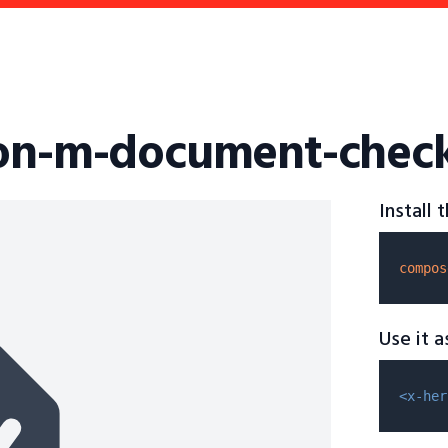
con-m-document-chec
Install
compos
Use it 
<x-her