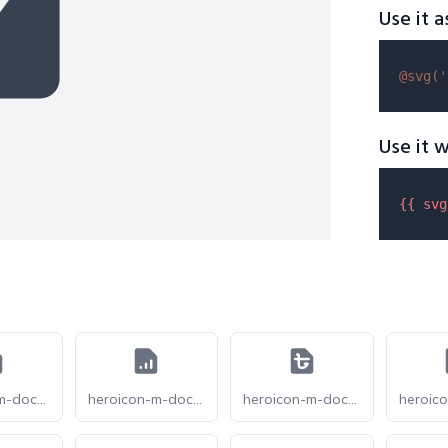
Use it a
@svg(
'
Use it w
{{ 
svg
heroicon-m-document-arrow-up
heroicon-m-document-chart-bar
heroicon-m-document-currency-bangladeshi