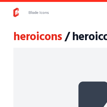
Blade Icons
heroicons
/ heroi