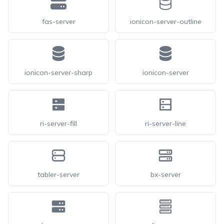
fas-server
ionicon-server-outline
ionicon-server-sharp
ionicon-server
ri-server-fill
ri-server-line
tabler-server
bx-server