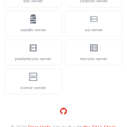
bxs-server
codicon-server
vaadin-server
sui-server
pixelarticons-server
microns-server
iconoir-server
GitHub