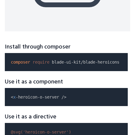
Install through composer
composer
require
Use it as a component
<
x
Use it as a directive
@svg(
'heroicon-o-server'
)