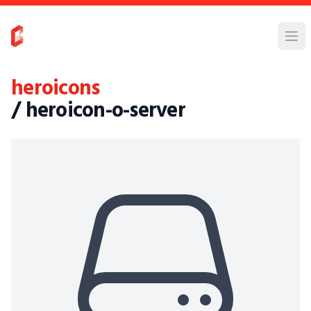
heroicons
/ heroicon-o-server