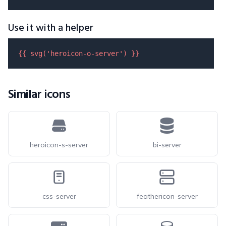
Use it with a helper
{{ 
svg
(
'heroicon-o-server'
) }}
Similar icons
heroicon-s-server
bi-server
css-server
feathericon-server