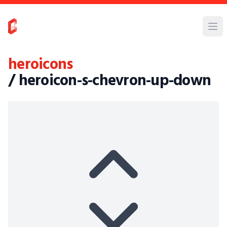
heroicons
/ heroicon-s-chevron-up-down