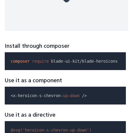
Install through composer
composer
require
Use it as a component
<x-heroicon-s-chevron-
up
-
down
Use it as a directive
@svg(
'heroicon-s-chevron-up-down'
)