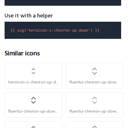
Use it with a helper
{{ 
svg
(
'heroicon-s-chevron-up-down'
) }}
Similar icons
heroicon-o-chevron-up-down
fluentui-chevron-up-down-16-o
fluentui-chevron-up-down-16
fluentui-chevron-up-down-20-o