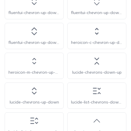
fluentui-chevron-up-down-20
fluentui-chevron-up-down-24-o
fluentui-chevron-up-down-24
heroicon-c-chevron-up-down
heroicon-m-chevron-up-down
lucide-chevrons-down-up
lucide-chevrons-up-down
lucide-list-chevrons-down-up