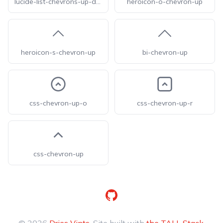
lucide-list-chevrons-up-down
heroicon-o-chevron-up
heroicon-s-chevron-up
bi-chevron-up
css-chevron-up-o
css-chevron-up-r
css-chevron-up
GitHub